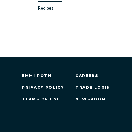
Recipes
EMMI ROTH
CAREERS
PRIVACY POLICY
TRADE LOGIN
TERMS OF USE
NEWSROOM