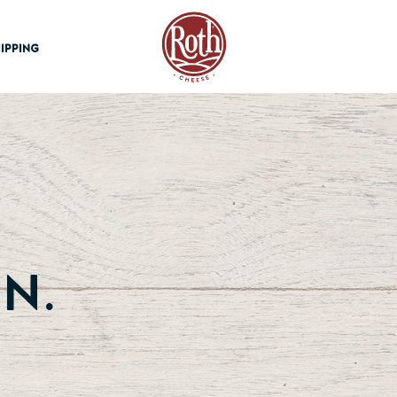
Roth Cheese
IPPING
n.