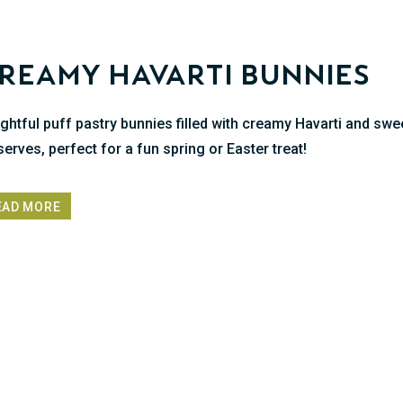
reamy Havarti Bunnies
ightful puff pastry bunnies filled with creamy Havarti and swe
serves, perfect for a fun spring or Easter treat!
EAD MORE