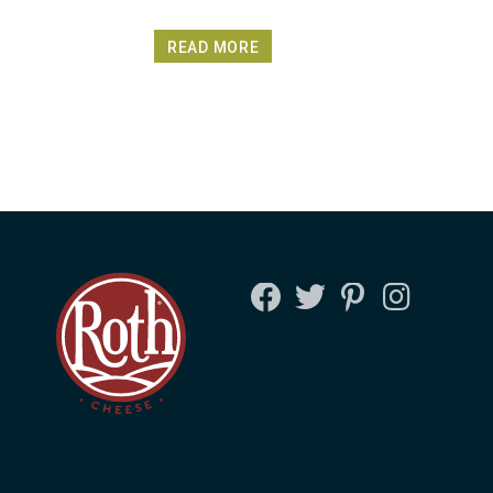
READ MORE
FACEBOOK
TWITTER
PINTEREST
INSTAGRA