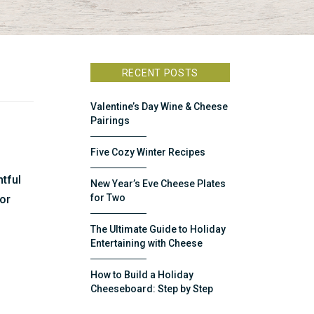
RECENT POSTS
Valentine’s Day Wine & Cheese
Pairings
Five Cozy Winter Recipes
htful
New Year’s Eve Cheese Plates
for Two
for
The Ultimate Guide to Holiday
Entertaining with Cheese
How to Build a Holiday
Cheeseboard: Step by Step