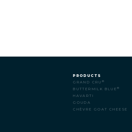
PRODUCTS
®
GRAND CRU
M
®
BUTTERMILK BLUE
HAVARTI
GOUDA
CHÈVRE GOAT CHEESE