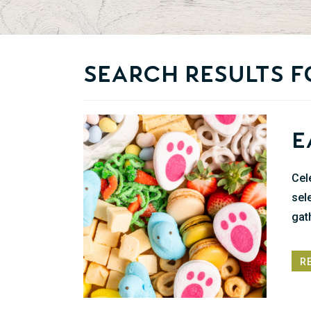
Search Results f
E
Cel
sel
gat
R