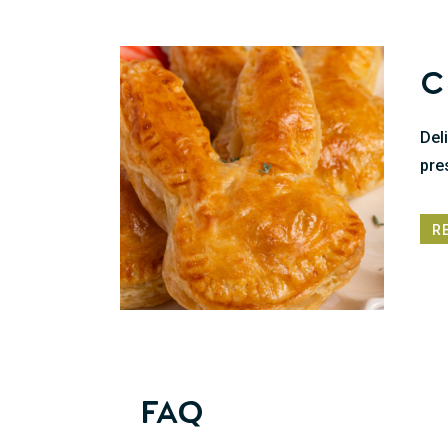
C
Del
pre
R
FAQ