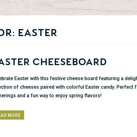
or: easter
aster Cheeseboard
ebrate Easter with this festive cheese board featuring a delig
ection of cheeses paired with colorful Easter candy. Perfect 
herings and a fun way to enjoy spring flavors!
EAD MORE