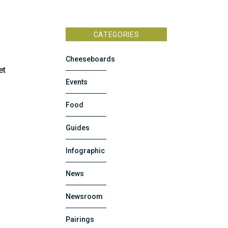
CATEGORIES
Cheeseboards
et
Events
Food
Guides
Infographic
News
Newsroom
Pairings