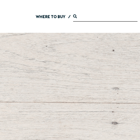
WHERE TO BUY
/