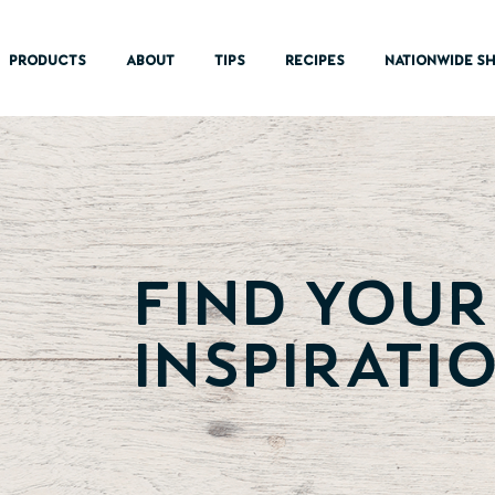
PRODUCTS
ABOUT
TIPS
RECIPES
NATIONWIDE SH
Find Your
inspiratio