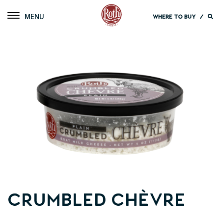
Roth Cheese
Toggle navigation
WHERE TO BUY
/
Crumbled Chèvre