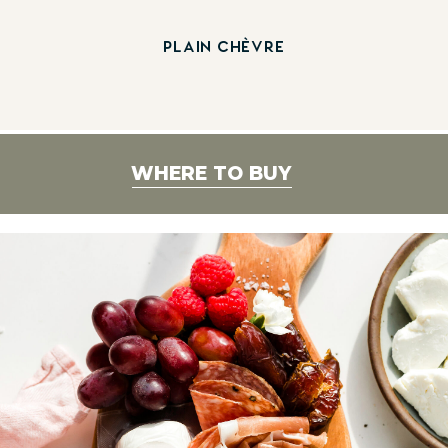
PLAIN CHÈVRE
WHERE TO BUY