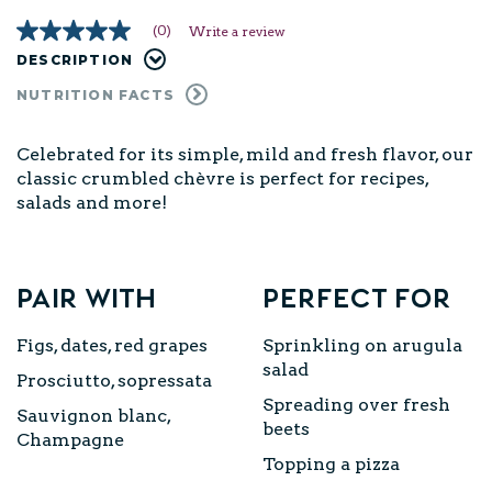
(0)
Write a review
No
rating
DESCRIPTION
value
Same
NUTRITION FACTS
page
link.
Celebrated for its simple, mild and fresh flavor, our
classic crumbled chèvre is perfect for recipes,
salads and more!
Pair with
Perfect for
Figs, dates, red grapes
Sprinkling on arugula
salad
Prosciutto, sopressata
Spreading over fresh
Sauvignon blanc,
beets
Champagne
Topping a pizza