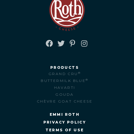
FACEBOOK
TWITTER
PINTEREST
INSTAGRAM
PRODUCTS
®
GRAND CRU
®
BUTTERMILK BLUE
HAVARTI
GOUDA
CHÈVRE GOAT CHEESE
EMMI ROTH
PRIVACY POLICY
TERMS OF USE