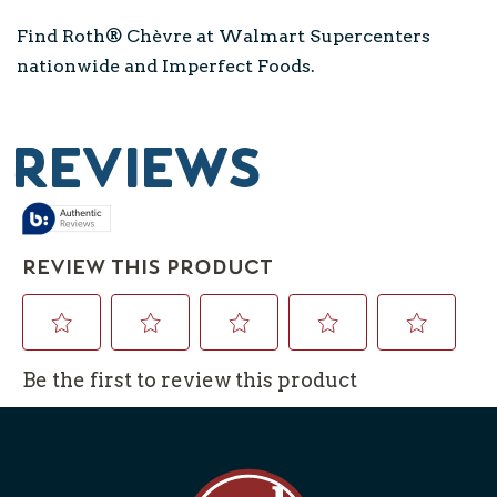
Find Roth® Chèvre at Walmart Supercenters
nationwide and Imperfect Foods.