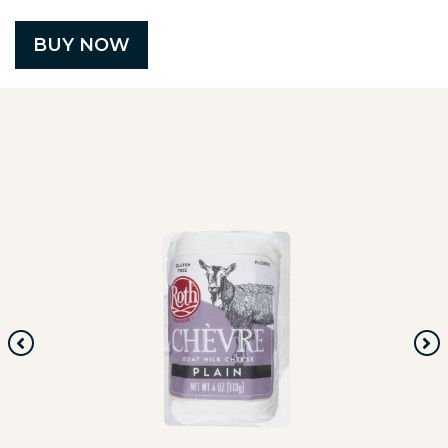
BUY NOW