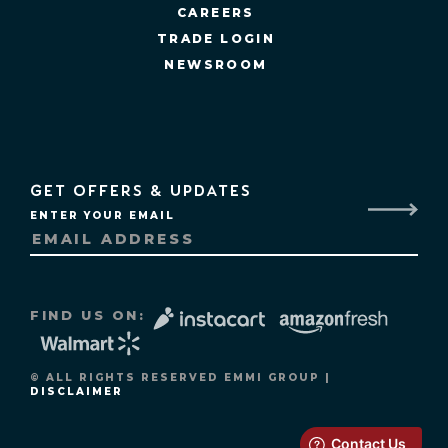
CAREERS
TRADE LOGIN
NEWSROOM
GET OFFERS & UPDATES
ENTER YOUR EMAIL
FIND US ON:
© ALL RIGHTS RESERVED EMMI GROUP |
DISCLAIMER