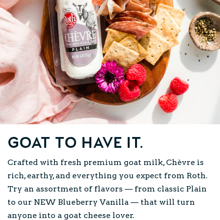
Goat to have it.
Crafted with fresh premium goat milk, Chèvre is
rich, earthy, and everything you expect from Roth.
Try an assortment of flavors — from classic Plain
to our NEW Blueberry Vanilla — that will turn
anyone into a goat cheese lover.