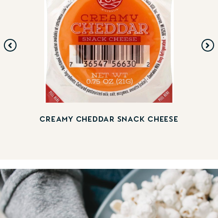
CREAMY CHEDDAR SNACK CHEESE