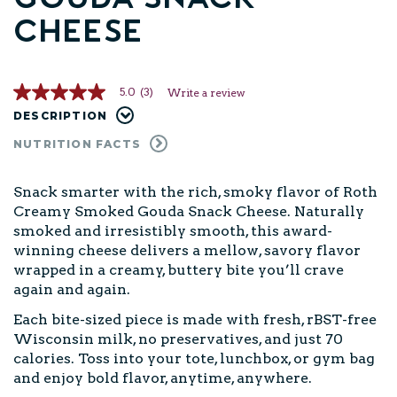
Cheese
5.0
(3)
Write a review
5.0
out
DESCRIPTION
of
5
NUTRITION FACTS
stars,
average
rating
Snack smarter with the rich, smoky flavor of Roth
value.
Creamy Smoked Gouda Snack Cheese. Naturally
Read
3
smoked and irresistibly smooth, this award-
Reviews.
winning cheese delivers a mellow, savory flavor
Same
page
wrapped in a creamy, buttery bite you’ll crave
link.
again and again.
Each bite-sized piece is made with fresh, rBST-free
Wisconsin milk, no preservatives, and just 70
calories. Toss into your tote, lunchbox, or gym bag
and enjoy bold flavor, anytime, anywhere.