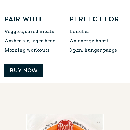
Pair with
Perfect for
Veggies, cured meats
Lunches
Amber ale, lager beer
An energy boost
Morning workouts
3 p.m. hunger pangs
BUY NOW