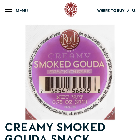
Roth Cheese
Toggle navigation
WHERE TO BUY
/
Creamy Smoked
Gouda Snack