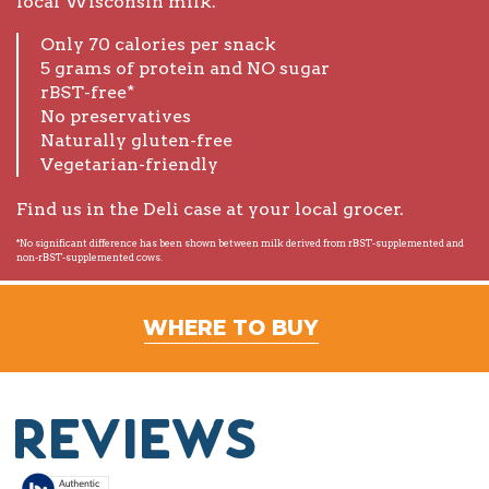
local Wisconsin milk.
Only 70 calories per snack
5 grams of protein and NO sugar
rBST-free*
No preservatives
Naturally gluten-free
Vegetarian-friendly
Find us in the Deli case at your local grocer.
*No significant difference has been shown between milk derived from rBST-supplemented and
non-rBST-supplemented cows.
WHERE TO BUY