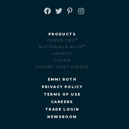
FACEBOOK
TWITTER
PINTEREST
INSTAGRAM
PRODUCTS
®
GRAND CRU
®
BUTTERMILK BLUE
HAVARTI
GOUDA
CHÈVRE GOAT CHEESE
EMMI ROTH
PRIVACY POLICY
TERMS OF USE
CAREERS
TRADE LOGIN
NEWSROOM