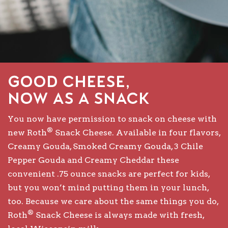
Good Cheese,
Now as a Snack
You now have permission to snack on cheese with
®
new Roth
Snack Cheese. Available in four flavors,
Creamy Gouda, Smoked Creamy Gouda, 3 Chile
Pepper Gouda and Creamy Cheddar these
convenient .75 ounce snacks are perfect for kids,
but you won’t mind putting them in your lunch,
too. Because we care about the same things you do,
®
Roth
Snack Cheese is always made with fresh,