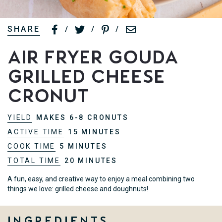
SHARE
/
/
/
Air Fryer Gouda
Grilled Cheese
Cronut
YIELD
MAKES 6-8 CRONUTS
ACTIVE TIME
15 MINUTES
COOK TIME
5 MINUTES
TOTAL TIME
20 MINUTES
A fun, easy, and creative way to enjoy a meal combining two
things we love: grilled cheese and doughnuts!
Ingredients