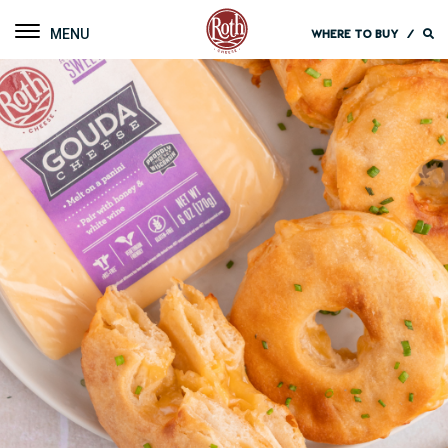
Roth Cheese
Toggle navigation
WHERE TO BUY
/