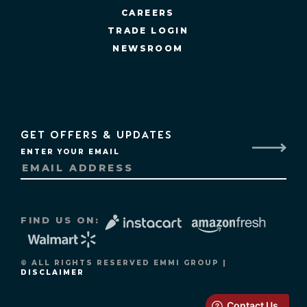
CAREERS
TRADE LOGIN
NEWSROOM
GET OFFERS & UPDATES
ENTER YOUR EMAIL
FIND US ON:
© ALL RIGHTS RESERVED EMMI GROUP |
DISCLAIMER