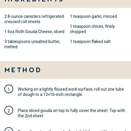
2 8-ounce canisters refrigerated
1 teaspoon garlic, minced
crescent roll sheets
1 teaspoon chives, finely
1 6oz Roth Gouda Cheese, sliced
chopped
3 tablespoons unsalted butter,
1 teaspoon flaked salt
melted
Method
Working on a lightly floured work surface, roll out one tube
of dough to a 12×16-inch rectangle.
Place sliced gouda on top to fully cover the sheet. Top with
the 2nd sheet.