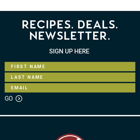
Recipes. Deals.
Newsletter.
SIGN UP HERE