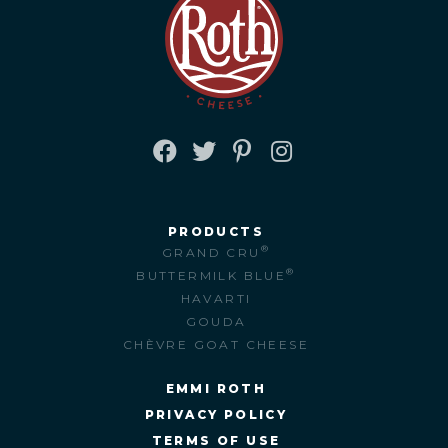
FACEBOOK
TWITTER
PINTEREST
INSTAGRAM
PRODUCTS
®
GRAND CRU
®
BUTTERMILK BLUE
HAVARTI
GOUDA
CHÈVRE GOAT CHEESE
EMMI ROTH
PRIVACY POLICY
TERMS OF USE