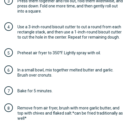
Press them together and roll out, fold them widthwise, and
press down. Fold one more time, and then gently roll out
into a square.
Use a 3-inch-round biscuit cutter to cut a round from each
rectangle stack, and then use a 1-inch-round biscuit cutter
to cut the hole in the center. Repeat for remaining dough.
Preheat air fryer to 350°F. Lightly spray with oil.
In a small bowl, mix together melted butter and garlic.
Brush over cronuts.
Bake for 5 minutes.
Remove from air fryer, brush with more garlic butter, and
top with chives and flaked salt.*can be fried traditionally as
well*