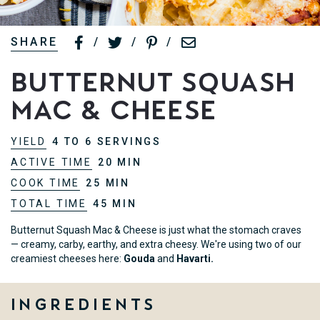
SHARE
/
/
/
Butternut Squash
Mac & Cheese
YIELD
4 TO 6 SERVINGS
ACTIVE TIME
20 MIN
COOK TIME
25 MIN
TOTAL TIME
45 MIN
Butternut Squash Mac & Cheese is just what the stomach craves
— creamy, carby, earthy, and extra cheesy. We're using two of our
creamiest cheeses here:
Gouda
and
Havarti.
Ingredients