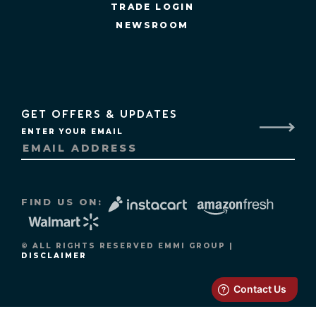
TRADE LOGIN
NEWSROOM
GET OFFERS & UPDATES
ENTER YOUR EMAIL
FIND US ON:
© ALL RIGHTS RESERVED EMMI GROUP |
DISCLAIMER