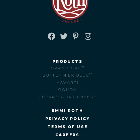
FACEBOOK
TWITTER
PINTEREST
INSTAGRAM
PRODUCTS
®
GRAND CRU
®
BUTTERMILK BLUE
HAVARTI
GOUDA
CHÈVRE GOAT CHEESE
EMMI ROTH
PRIVACY POLICY
TERMS OF USE
CAREERS