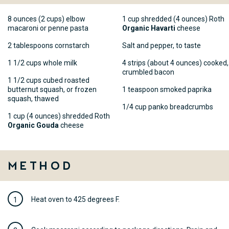
8 ounces (2 cups) elbow
1 cup shredded (4 ounces) Roth
macaroni or penne pasta
Organic Havarti
cheese
2 tablespoons cornstarch
Salt and pepper, to taste
1 1/2 cups whole milk
4 strips (about 4 ounces) cooked,
crumbled bacon
1 1/2 cups cubed roasted
butternut squash, or frozen
1 teaspoon smoked paprika
squash, thawed
1/4 cup panko breadcrumbs
1 cup (4 ounces) shredded Roth
Organic Gouda
cheese
Method
Heat oven to 425 degrees F.