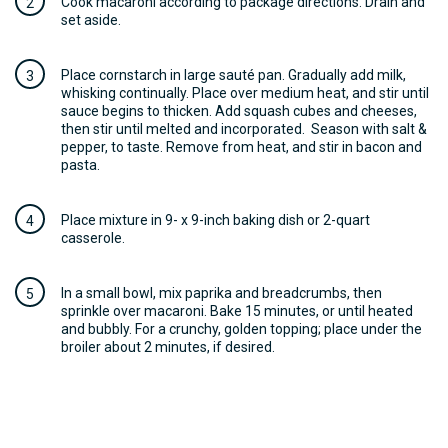
Cook macaroni according to package directions. Drain and
set aside.
Place cornstarch in large sauté pan. Gradually add milk,
whisking continually. Place over medium heat, and stir until
sauce begins to thicken. Add squash cubes and cheeses,
then stir until melted and incorporated. Season with salt &
pepper, to taste. Remove from heat, and stir in bacon and
pasta.
Place mixture in 9- x 9-inch baking dish or 2-quart
casserole.
In a small bowl, mix paprika and breadcrumbs, then
sprinkle over macaroni. Bake 15 minutes, or until heated
and bubbly. For a crunchy, golden topping; place under the
broiler about 2 minutes, if desired.