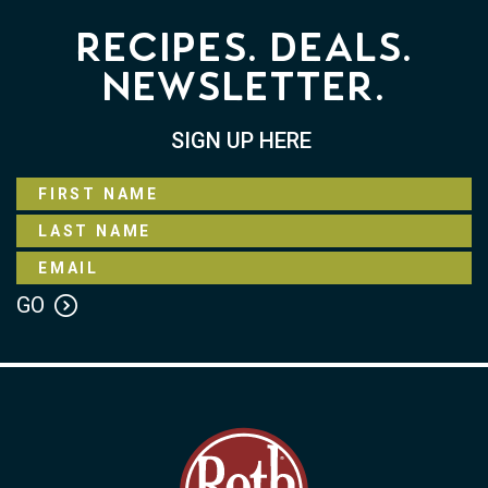
Recipes. Deals.
Newsletter.
SIGN UP HERE