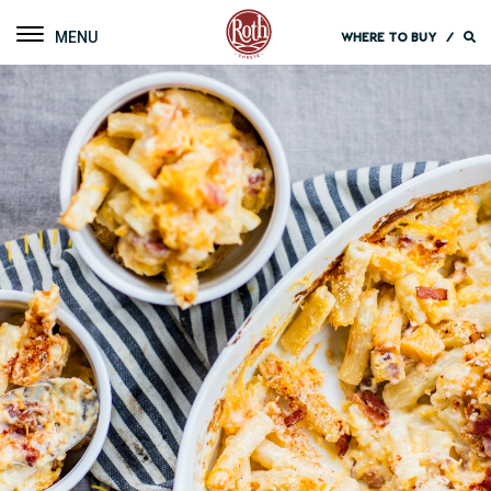
Roth Cheese
Toggle navigation
WHERE TO BUY
/