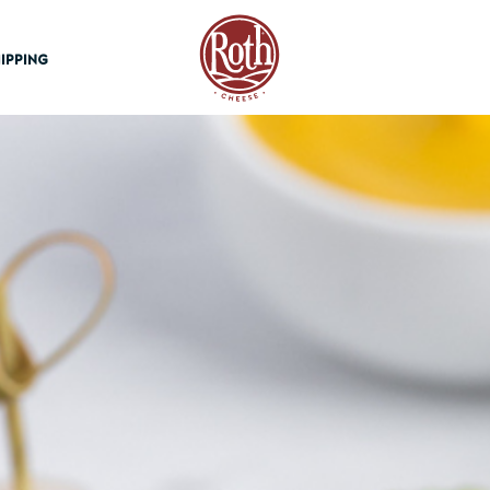
Roth Cheese
IPPING