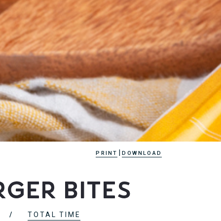
|
PRINT
DOWNLOAD
ger Bites
TOTAL TIME