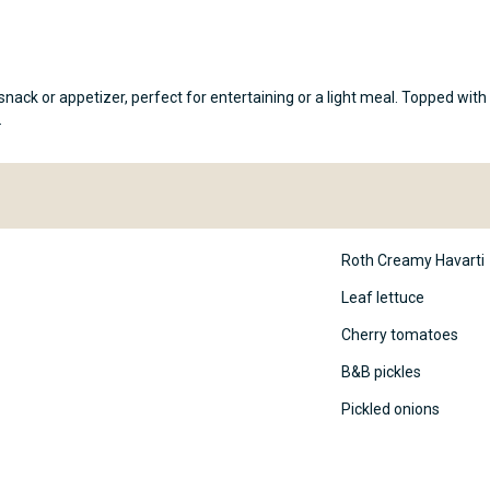
 snack or appetizer, perfect for entertaining or a light meal. Topped wi
.
Roth Creamy Havarti
Leaf lettuce
Cherry tomatoes
B&B pickles
Pickled onions