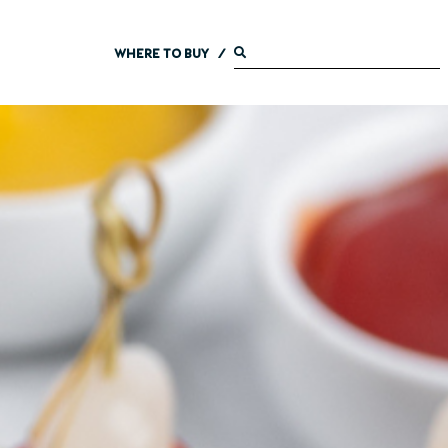
WHERE TO BUY
/