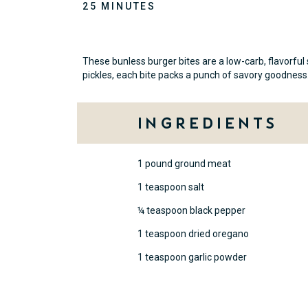
25 MINUTES
These bunless burger bites are a low-carb, flavorful
pickles, each bite packs a punch of savory goodness
Ingredients
1 pound ground meat
1 teaspoon salt
¼ teaspoon black pepper
1 teaspoon dried oregano
1 teaspoon garlic powder