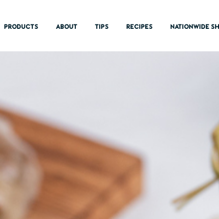
PRODUCTS
ABOUT
TIPS
RECIPES
NATIONWIDE SH