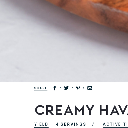
SHARE
/
/
/
Creamy Hava
YIELD
4 SERVINGS
ACTIVE T