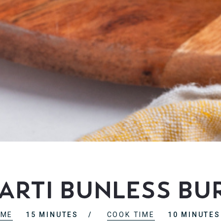
rti Bunless Bur
IME
15 MINUTES
COOK TIME
10 MINUTES