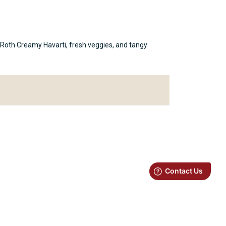
th Roth Creamy Havarti, fresh veggies, and tangy