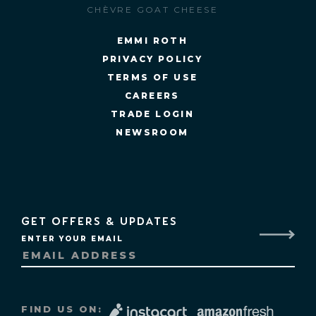
CHÈVRE GOAT CHEESE
EMMI ROTH
PRIVACY POLICY
TERMS OF USE
CAREERS
TRADE LOGIN
NEWSROOM
GET OFFERS & UPDATES
ENTER YOUR EMAIL
FIND US ON: