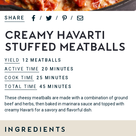
SHARE
/
/
/
Creamy Havarti
Stuffed Meatballs
YIELD
12 MEATBALLS
ACTIVE TIME
20 MINUTES
COOK TIME
25 MINUTES
TOTAL TIME
45 MINUTES
These cheesy meatballs are made with a combination of ground
beef and herbs, then baked in marinara sauce and topped with
creamy Havarti for a savory and flavorful dish.
Ingredients