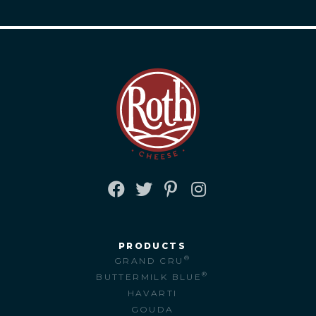
FACEBOOK
TWITTER
PINTEREST
INSTAGRAM
PRODUCTS
®
GRAND CRU
®
BUTTERMILK BLUE
HAVARTI
GOUDA