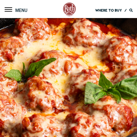
Roth Cheese
Toggle navigation
WHERE TO BUY
/