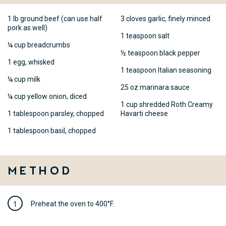
1 lb ground beef (can use half
3 cloves garlic, finely minced
pork as well)
1 teaspoon salt
¼ cup breadcrumbs
½ teaspoon black pepper
1 egg, whisked
1 teaspoon Italian seasoning
¼ cup milk
25 oz marinara sauce
¼ cup yellow onion, diced
1 cup shredded Roth Creamy
1 tablespoon parsley, chopped
Havarti cheese
1 tablespoon basil, chopped
Method
Preheat the oven to 400°F.