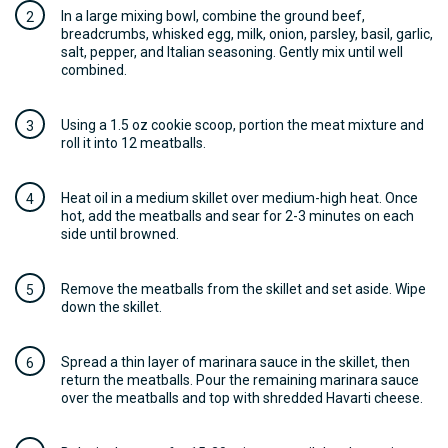
In a large mixing bowl, combine the ground beef,
breadcrumbs, whisked egg, milk, onion, parsley, basil, garlic,
salt, pepper, and Italian seasoning. Gently mix until well
combined.
Using a 1.5 oz cookie scoop, portion the meat mixture and
roll it into 12 meatballs.
Heat oil in a medium skillet over medium-high heat. Once
hot, add the meatballs and sear for 2-3 minutes on each
side until browned.
Remove the meatballs from the skillet and set aside. Wipe
down the skillet.
Spread a thin layer of marinara sauce in the skillet, then
return the meatballs. Pour the remaining marinara sauce
over the meatballs and top with shredded Havarti cheese.