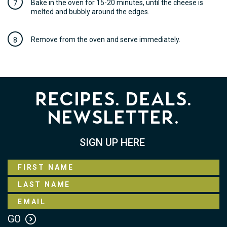
Bake in the oven for 15-20 minutes, until the cheese is
melted and bubbly around the edges.
Remove from the oven and serve immediately.
Recipes. Deals.
Newsletter.
SIGN UP HERE