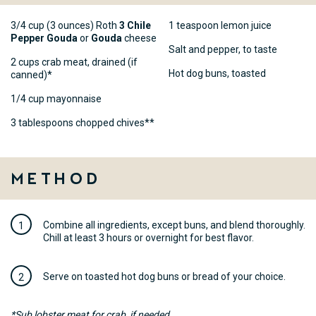
3/4 cup (3 ounces) Roth
3 Chile
1 teaspoon lemon juice
Pepper Gouda
or
Gouda
cheese
Salt and pepper, to taste
2 cups crab meat, drained (if
Hot dog buns, toasted
canned)*
1/4 cup mayonnaise
3 tablespoons chopped chives**
Method
Combine all ingredients, except buns, and blend thoroughly.
Chill at least 3 hours or overnight for best flavor.
Serve on toasted hot dog buns or bread of your choice.
*Sub lobster meat for crab, if needed.