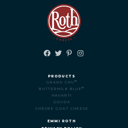
FACEBOOK
TWITTER
PINTEREST
INSTAGRAM
PRODUCTS
®
GRAND CRU
®
BUTTERMILK BLUE
HAVARTI
GOUDA
CHÈVRE GOAT CHEESE
EMMI ROTH