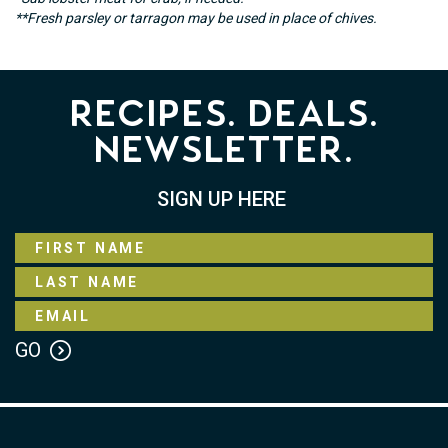
**Fresh parsley or tarragon may be used in place of chives.
Recipes. Deals.
Newsletter.
SIGN UP HERE