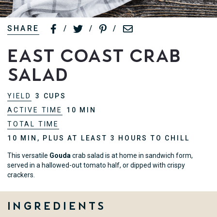
SHARE
/
/
/
East Coast Crab
Salad
YIELD
3 CUPS
ACTIVE TIME
10 MIN
TOTAL TIME
10 MIN, PLUS AT LEAST 3 HOURS TO CHILL
This versatile
Gouda
crab salad is at home in sandwich form,
served in a hallowed-out tomato half, or dipped with crispy
crackers.
Ingredients