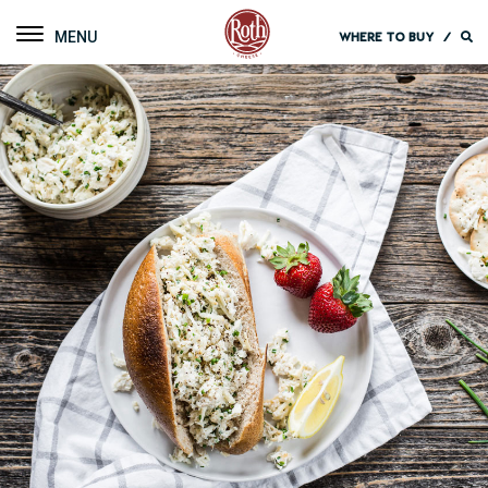
Roth Cheese
Toggle navigation
WHERE TO BUY
/