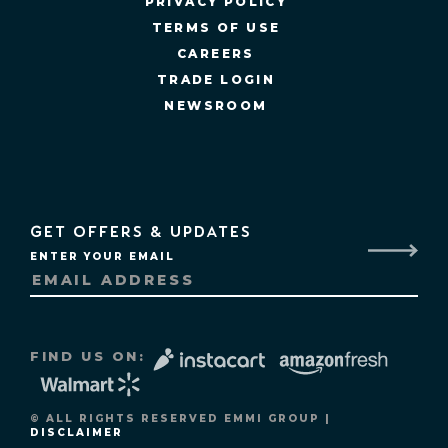
PRIVACY POLICY
TERMS OF USE
CAREERS
TRADE LOGIN
NEWSROOM
GET OFFERS & UPDATES
ENTER YOUR EMAIL
FIND US ON:
© ALL RIGHTS RESERVED EMMI GROUP |
DISCLAIMER