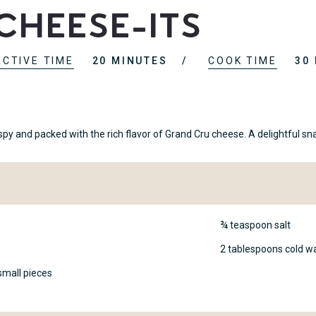
Cheese-Its
ACTIVE TIME
20 MINUTES
COOK TIME
30
 and packed with the rich flavor of Grand Cru cheese. A delightful sna
¾ teaspoon salt
2 tablespoons cold w
small pieces