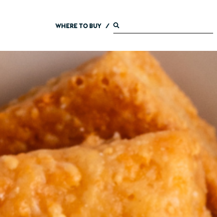
WHERE TO BUY
/