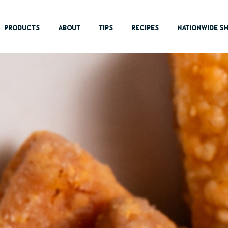
PRODUCTS
ABOUT
TIPS
RECIPES
NATIONWIDE SH