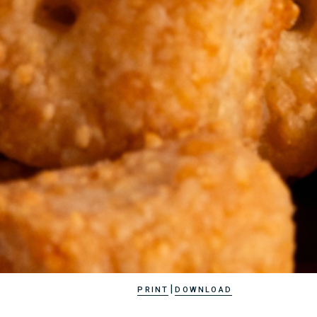
|
PRINT
DOWNLOAD