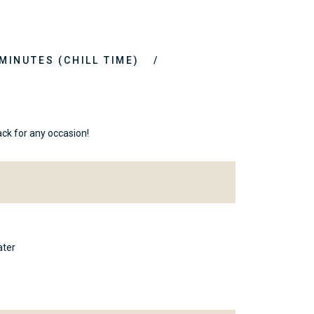
 MINUTES (CHILL TIME)
ck for any occasion!
ater