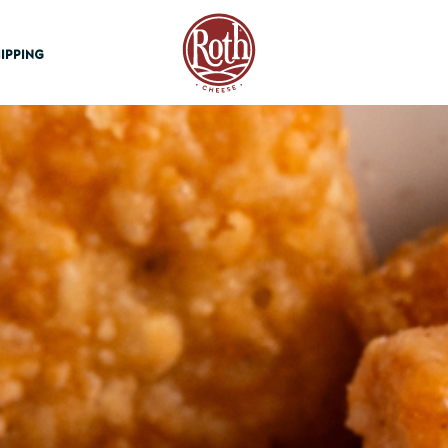
Roth Cheese
IPPING