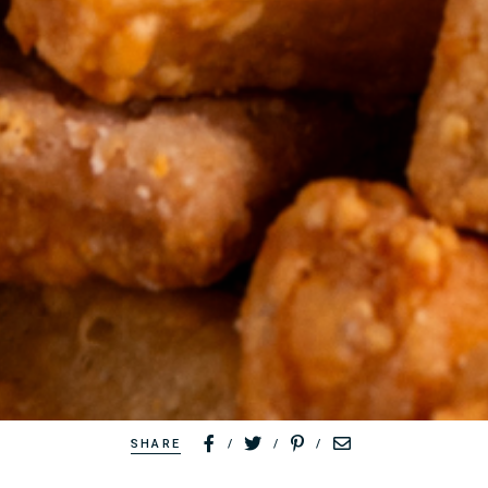
SHARE
/
/
/