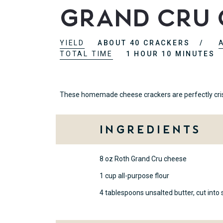
Grand Cru 
YIELD
ABOUT 40 CRACKERS
TOTAL TIME
1 HOUR 10 MINUTES
These homemade cheese crackers are perfectly crispy
Ingredients
8 oz Roth Grand Cru cheese
1 cup all-purpose flour
4 tablespoons unsalted butter, cut into 