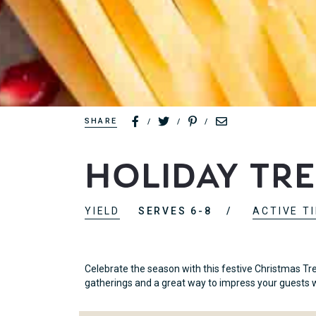
SHARE
/
/
/
Holiday Tr
YIELD
SERVES 6-8
ACTIVE T
Celebrate the season with this festive Christmas Tr
gatherings and a great way to impress your guests w