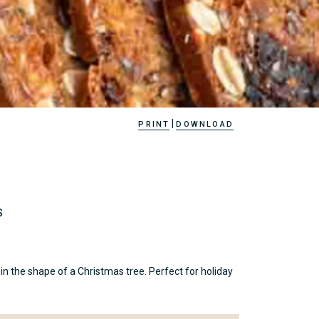
|
PRINT
DOWNLOAD
S
n the shape of a Christmas tree. Perfect for holiday