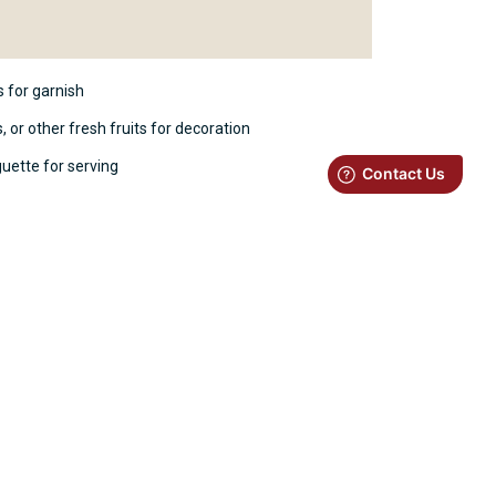
 for garnish
 or other fresh fruits for decoration
guette for serving