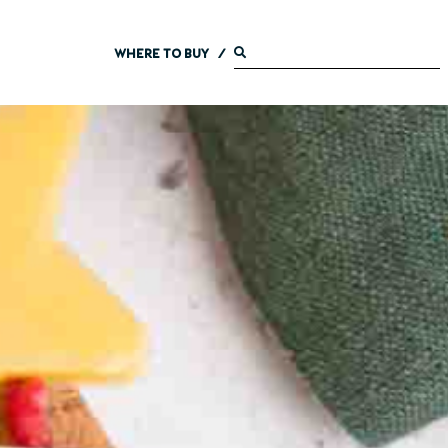
WHERE TO BUY
/