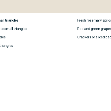
all triangles
Fresh rosemary sprigs
to small triangles
Red and green grapes,
bles
Crackers or sliced ba
triangles
heese board, arrange the cheese
 Christmas tree. Start with the
adually taper towards the top.
 crumbles over the top of the
 Use fresh rosemary sprigs as