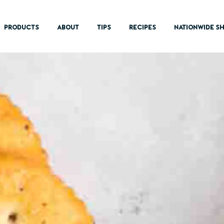
PRODUCTS
ABOUT
TIPS
RECIPES
NATIONWIDE SH