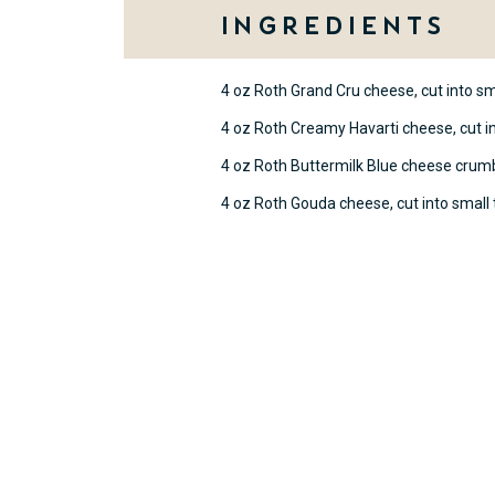
Ingredients
4 oz Roth Grand Cru cheese, cut into sm
4 oz Roth Creamy Havarti cheese, cut in
4 oz Roth Buttermilk Blue cheese crum
4 oz Roth Gouda cheese, cut into small 
Method
On a large serving platter or c
triangles to form the shape of a
widest row at the bottom and gr
Sprinkle Buttermilk Blue cheese
cheese tree for a snowy effect.