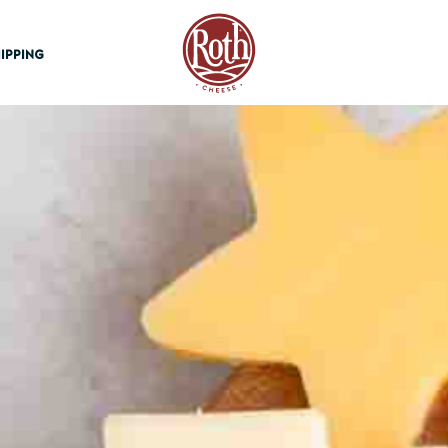
Roth Cheese
IPPING