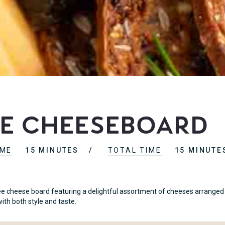
ee Cheeseboard
IME
15 MINUTES
TOTAL TIME
15 MINUTE
ee cheese board featuring a delightful assortment of cheeses arranged i
ith both style and taste.