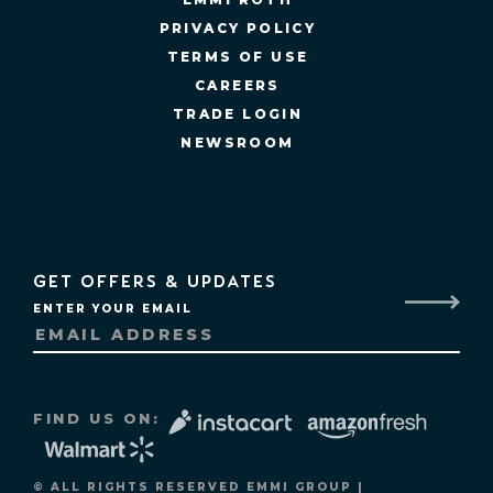
PRIVACY POLICY
TERMS OF USE
CAREERS
TRADE LOGIN
NEWSROOM
GET OFFERS & UPDATES
ENTER YOUR EMAIL
FIND US ON:
© ALL RIGHTS RESERVED EMMI GROUP |