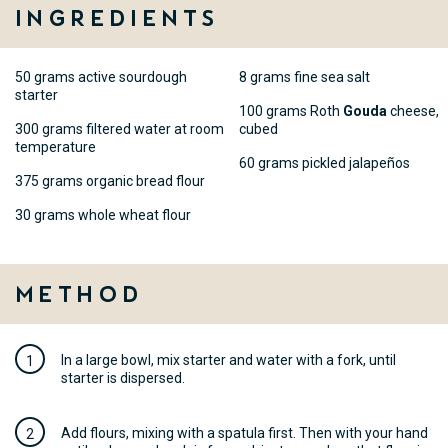
Ingredients
50 grams active sourdough
8 grams fine sea salt
starter
100 grams Roth
Gouda
cheese,
300 grams filtered water at room
cubed
temperature
60 grams pickled jalapeños
375 grams organic bread flour
30 grams whole wheat flour
Method
In a large bowl, mix starter and water with a fork, until
starter is dispersed.
Add flours, mixing with a spatula first. Then with your hand