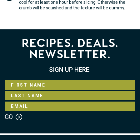
cool for at least one hour before slicing. Otherwise the
crumb will be squished and the texture will be gummy.
Recipes. Deals.
Newsletter.
SIGN UP HERE