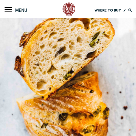
Roth Cheese
Toggle navigation
WHERE TO BUY
/