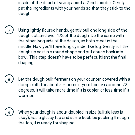
inside of the dough, leaving about a 2 inch border. Gently
pat the ingredients with your hands so that they stick to the
dough.
Using lightly floured hands, gently pull one long side of the
dough out, and over 1/2 of the dough. Do the same with
the other long side of the dough, so both meet in the
middle. Now you’ll have long cylinder like log. Gently roll the
dough up so it is a round shape and put dough back into
bowl. This step doesn’t have to be perfect, it isn’t the final
shaping.
Let the dough bulk ferment on your counter, covered with a
damp cloth for about 5-6 hours if your house is around 72
degrees. It will take more time if it is cooler, or less time if it
warmer.
When your dough is about doubled in size (a little less is
okay), has a glossy top and some bubbles peaking through
the top, it is ready for shaping.