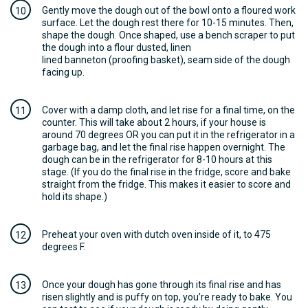
Gently move the dough out of the bowl onto a floured work
surface. Let the dough rest there for 10-15 minutes. Then,
shape the dough. Once shaped, use a bench scraper to put
the dough into a flour dusted, linen
lined banneton (proofing basket), seam side of the dough
facing up.
Cover with a damp cloth, and let rise for a final time, on the
counter. This will take about 2 hours, if your house is
around 70 degrees OR you can put it in the refrigerator in a
garbage bag, and let the final rise happen overnight. The
dough can be in the refrigerator for 8-10 hours at this
stage. (If you do the final rise in the fridge, score and bake
straight from the fridge. This makes it easier to score and
hold its shape.)
Preheat your oven with dutch oven inside of it, to 475
degrees F.
Once your dough has gone through its final rise and has
risen slightly and is puffy on top, you’re ready to bake. You