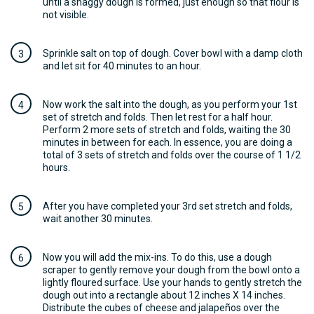
until a shaggy dough is formed, just enough so that flour is
not visible.
Sprinkle salt on top of dough. Cover bowl with a damp cloth
and let sit for 40 minutes to an hour.
Now work the salt into the dough, as you perform your 1st
set of stretch and folds. Then let rest for a half hour.
Perform 2 more sets of stretch and folds, waiting the 30
minutes in between for each. In essence, you are doing a
total of 3 sets of stretch and folds over the course of 1 1/2
hours.
After you have completed your 3rd set stretch and folds,
wait another 30 minutes.
Now you will add the mix-ins. To do this, use a dough
scraper to gently remove your dough from the bowl onto a
lightly floured surface. Use your hands to gently stretch the
dough out into a rectangle about 12 inches X 14 inches.
Distribute the cubes of cheese and jalapeños over the