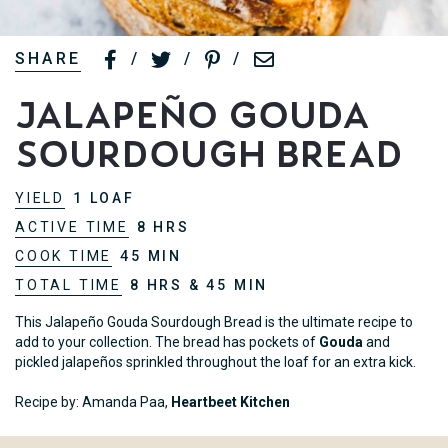
SHARE
/
/
/
Jalapeño Gouda
Sourdough Bread
YIELD
1 LOAF
ACTIVE TIME
8 HRS
COOK TIME
45 MIN
TOTAL TIME
8 HRS & 45 MIN
This Jalapeño Gouda Sourdough Bread is the ultimate recipe to
add to your collection. The bread has pockets of
Gouda
and
pickled jalapeños sprinkled throughout the loaf for an extra kick.
Recipe by: Amanda Paa,
Heartbeet Kitchen