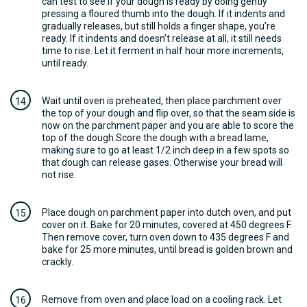
can test to see if your dough is ready by doing gently
pressing a floured thumb into the dough. If it indents and
gradually releases, but still holds a finger shape, you’re
ready. If it indents and doesn’t release at all, it still needs
time to rise. Let it ferment in half hour more increments,
until ready.
Wait until oven is preheated, then place parchment over
the top of your dough and flip over, so that the seam side is
now on the parchment paper and you are able to score the
top of the dough.Score the dough with a bread lame,
making sure to go at least 1/2 inch deep in a few spots so
that dough can release gases. Otherwise your bread will
not rise.
Place dough on parchment paper into dutch oven, and put
cover on it. Bake for 20 minutes, covered at 450 degrees F.
Then remove cover, turn oven down to 435 degrees F and
bake for 25 more minutes, until bread is golden brown and
crackly.
Remove from oven and place load on a cooling rack. Let