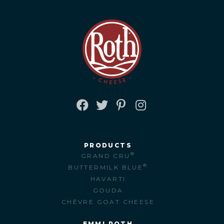
FACEBOOK
TWITTER
PINTEREST
INSTAGRAM
PRODUCTS
®
GRAND CRU
®
BUTTERMILK BLUE
HAVARTI
GOUDA
CHÈVRE GOAT CHEESE
EMMI ROTH