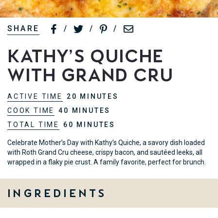
SHARE
/
/
/
Kathy’s Quiche
with Grand Cru
ACTIVE TIME
20 MINUTES
COOK TIME
40 MINUTES
TOTAL TIME
60 MINUTES
Celebrate Mother’s Day with Kathy’s Quiche, a savory dish loaded
with Roth Grand Cru cheese, crispy bacon, and sautéed leeks, all
wrapped in a flaky pie crust. A family favorite, perfect for brunch.
Ingredients