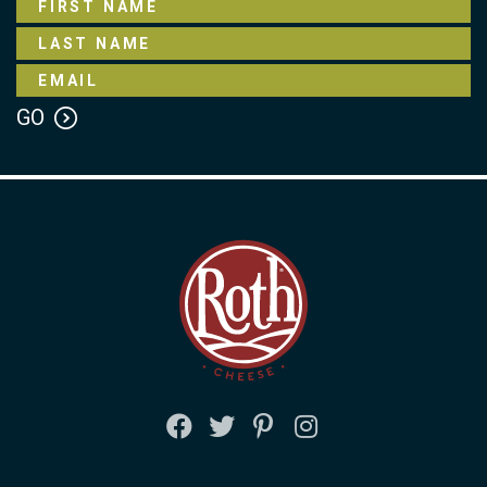
FACEBOOK
TWITTER
PINTEREST
INSTAGRAM