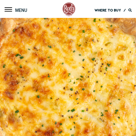
Roth Cheese
Toggle navigation
WHERE TO BUY
/