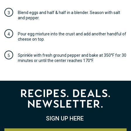
Blend eggs and half & half in a blender. Season with salt
and pepper.
Pour egg mixture into the crust and add another handful of
cheese on top.
Sprinkle with fresh ground pepper and bake at 350°F for 30
minutes or until the center reaches 170°F.
Recipes. Deals.
Newsletter.
SIGN UP HERE