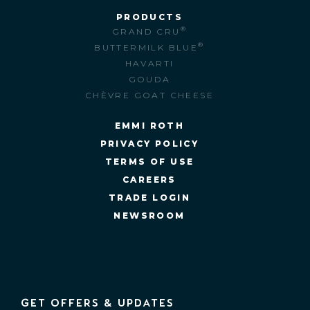
PRODUCTS
®
GRAND CRU
®
BUTTERMILK BLUE
HAVARTI
GOUDA
CHÈVRE GOAT CHEESE
EMMI ROTH
PRIVACY POLICY
TERMS OF USE
CAREERS
TRADE LOGIN
NEWSROOM
GET OFFERS & UPDATES