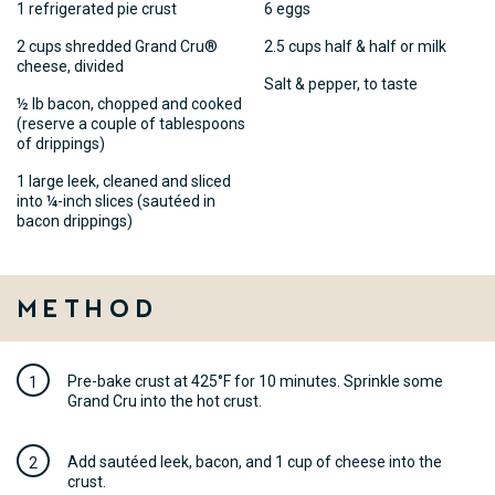
1 refrigerated pie crust
6 eggs
2 cups shredded Grand Cru®
2.5 cups half & half or milk
cheese, divided
Salt & pepper, to taste
½ lb bacon, chopped and cooked
(reserve a couple of tablespoons
of drippings)
1 large leek, cleaned and sliced
into ¼-inch slices (sautéed in
bacon drippings)
Method
Pre-bake crust at 425°F for 10 minutes. Sprinkle some
Grand Cru into the hot crust.
Add sautéed leek, bacon, and 1 cup of cheese into the
crust.