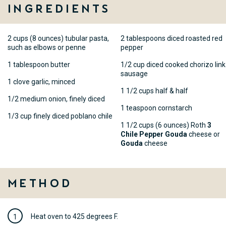
Ingredients
2 cups (8 ounces) tubular pasta,
2 tablespoons diced roasted red
such as elbows or penne
pepper
1 tablespoon butter
1/2 cup diced cooked chorizo link
sausage
1 clove garlic, minced
1 1/2 cups half & half
1/2 medium onion, finely diced
1 teaspoon cornstarch
1/3 cup finely diced poblano chile
1 1/2 cups (6 ounces) Roth
3
Chile Pepper Gouda
cheese or
Gouda
cheese
Method
Heat oven to 425 degrees F.