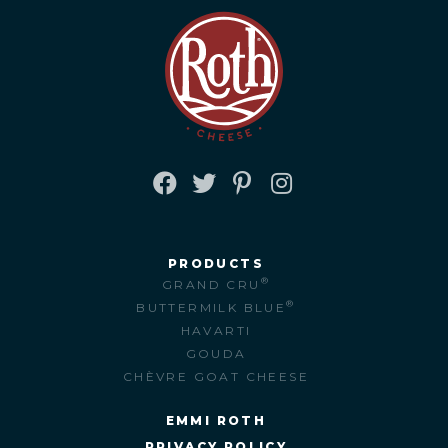
FACEBOOK
TWITTER
PINTEREST
INSTAGRAM
PRODUCTS
®
GRAND CRU
®
BUTTERMILK BLUE
HAVARTI
GOUDA
CHÈVRE GOAT CHEESE
EMMI ROTH
PRIVACY POLICY