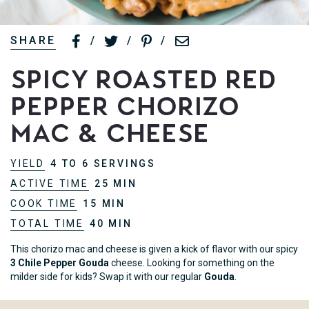
SHARE
/
/
/
Spicy Roasted Red
Pepper Chorizo
Mac & Cheese
YIELD
4 TO 6 SERVINGS
ACTIVE TIME
25 MIN
COOK TIME
15 MIN
TOTAL TIME
40 MIN
This chorizo mac and cheese is given a kick of flavor with our spicy
3 Chile Pepper Gouda
cheese. Looking for something on the
milder side for kids? Swap it with our regular
Gouda
.