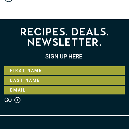
Recipes. Deals.
Newsletter.
SIGN UP HERE