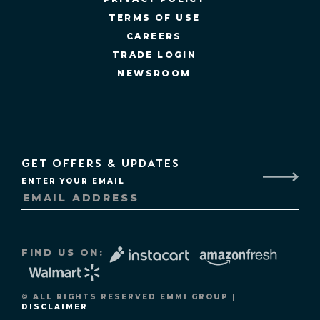
TERMS OF USE
CAREERS
TRADE LOGIN
NEWSROOM
GET OFFERS & UPDATES
ENTER YOUR EMAIL
FIND US ON:
© ALL RIGHTS RESERVED EMMI GROUP |
DISCLAIMER