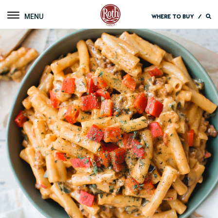
Roth Cheese
Toggle navigation
WHERE TO BUY
/