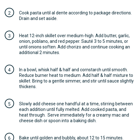
Cook pasta until al dente according to package directions.
Drain and set aside.
Heat 12-inch skillet over medium-high. Add butter, garlic,
onion, poblano, and red pepper. Sauté 3 to 5 minutes, or
until onions soften. Add chorizo and continue cooking an
additional 2 minutes.
In a bowl, whisk half & half and cornstarch until smooth.
Reduce burner heat to medium. Add half & half mixture to
skillet. Bring to a gentle simmer, and stir until sauce slightly
thickens.
Slowly add cheese one handful at a time, stirring between
each addition until fully melted. Add cooked pasta, and
heat through. Serve immediately for a creamy mac and
cheese dish or spoon into a baking dish.
Bake until golden and bubbly, about 12 to 15 minutes.