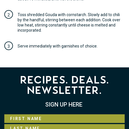
Toss shredded Gouda with cornstarch. Slowly add to chili
by the handful, stirring between each addition. Cook over
low heat, stirring constantly until cheese is melted and
incorporated.
Serve immediately with garnishes of choice.
Recipes. Deals.
Newsletter.
SIGN UP HERE