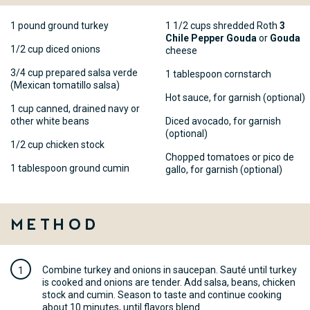
1 pound ground turkey
1 1/2 cups shredded Roth
3
Chile Pepper Gouda
or
Gouda
1/2 cup diced onions
cheese
3/4 cup prepared salsa verde
1 tablespoon cornstarch
(Mexican tomatillo salsa)
Hot sauce, for garnish (optional)
1 cup canned, drained navy or
other white beans
Diced avocado, for garnish
(optional)
1/2 cup chicken stock
Chopped tomatoes or pico de
1 tablespoon ground cumin
gallo, for garnish (optional)
Method
Combine turkey and onions in saucepan. Sauté until turkey
is cooked and onions are tender. Add salsa, beans, chicken
stock and cumin. Season to taste and continue cooking
about 10 minutes, until flavors blend.