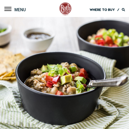
Roth Cheese
Toggle navigation
WHERE TO BUY
/