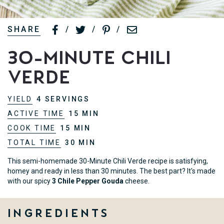
SHARE
/
/
/
30-Minute Chili
Verde
YIELD
4 SERVINGS
ACTIVE TIME
15 MIN
COOK TIME
15 MIN
TOTAL TIME
30 MIN
This semi-homemade 30-Minute Chili Verde recipe is satisfying,
homey and ready in less than 30 minutes. The best part? It's made
with our spicy
3 Chile Pepper Gouda
cheese.
Ingredients