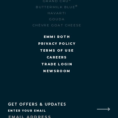
GRAND CRU
®
BUTTERMILK BLUE
HAVARTI
GOUDA
CHÈVRE GOAT CHEESE
EMMI ROTH
PRIVACY POLICY
TERMS OF USE
CAREERS
TRADE LOGIN
NEWSROOM
GET OFFERS & UPDATES
ENTER YOUR EMAIL