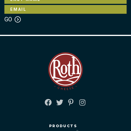
FACEBOOK
TWITTER
PINTEREST
INSTAGRAM
PRODUCTS
®