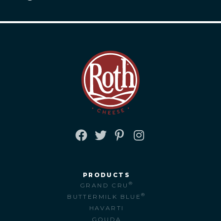
FACEBOOK
TWITTER
PINTEREST
INSTAGRAM
PRODUCTS
®
GRAND CRU
®
BUTTERMILK BLUE
HAVARTI
GOUDA