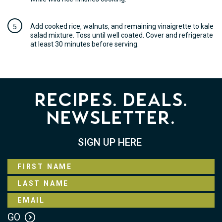
Add cooked rice, walnuts, and remaining vinaigrette to kale
salad mixture. Toss until well coated. Cover and refrigerate
at least 30 minutes before serving.
Recipes. Deals.
Newsletter.
SIGN UP HERE