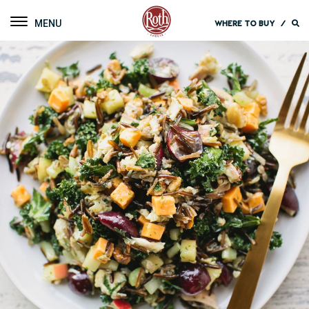
Roth Cheese
Toggle navigation
WHERE TO BUY
/