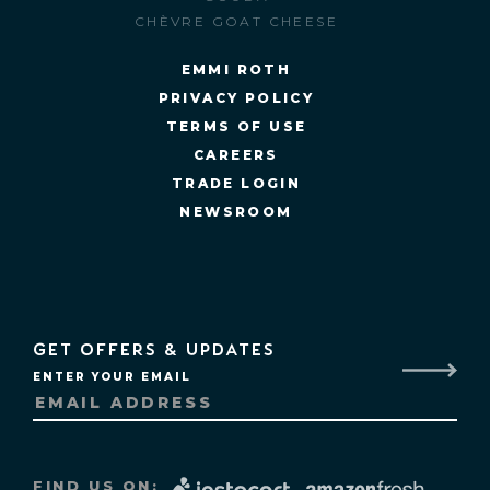
CHÈVRE GOAT CHEESE
EMMI ROTH
PRIVACY POLICY
TERMS OF USE
CAREERS
TRADE LOGIN
NEWSROOM
GET OFFERS & UPDATES
ENTER YOUR EMAIL
FIND US ON: