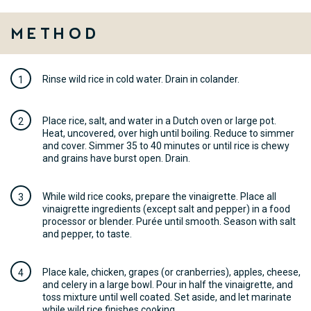
Method
Rinse wild rice in cold water. Drain in colander.
Place rice, salt, and water in a Dutch oven or large pot.
Heat, uncovered, over high until boiling. Reduce to simmer
and cover. Simmer 35 to 40 minutes or until rice is chewy
and grains have burst open. Drain.
While wild rice cooks, prepare the vinaigrette. Place all
vinaigrette ingredients (except salt and pepper) in a food
processor or blender. Purée until smooth. Season with salt
and pepper, to taste.
Place kale, chicken, grapes (or cranberries), apples, cheese,
and celery in a large bowl. Pour in half the vinaigrette, and
toss mixture until well coated. Set aside, and let marinate
while wild rice finishes cooking.