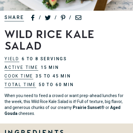
SHARE
/
/
/
Wild Rice Kale
Salad
YIELD
6 TO 8 SERVINGS
ACTIVE TIME
15 MIN
COOK TIME
35 TO 45 MIN
TOTAL TIME
50 TO 60 MIN
When you need to feed a crowd or want prep-ahead lunches for
the week, this Wild Rice Kale Salad is it! Full of texture, big flavor,
and generous chunks of our creamy
Prairie Sunset®
or
Aged
Gouda
cheeses.
Ingredients