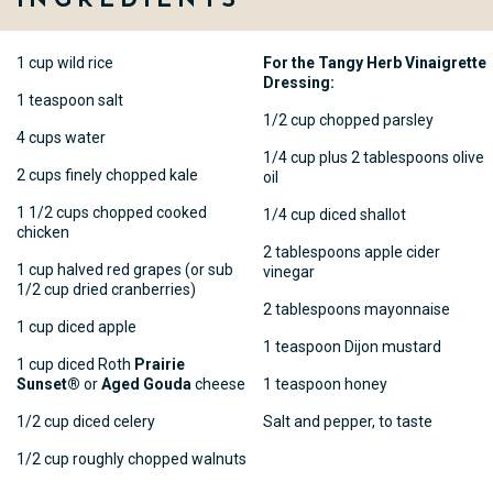
1 cup wild rice
For the Tangy Herb Vinaigrette
Dressing:
1 teaspoon salt
1/2 cup chopped parsley
4 cups water
1/4 cup plus 2 tablespoons olive
2 cups finely chopped kale
oil
1 1/2 cups chopped cooked
1/4 cup diced shallot
chicken
2 tablespoons apple cider
1 cup halved red grapes (or sub
vinegar
1/2 cup dried cranberries)
2 tablespoons mayonnaise
1 cup diced apple
1 teaspoon Dijon mustard
1 cup diced Roth
Prairie
Sunset®
or
Aged Gouda
cheese
1 teaspoon honey
1/2 cup diced celery
Salt and pepper, to taste
1/2 cup roughly chopped walnuts