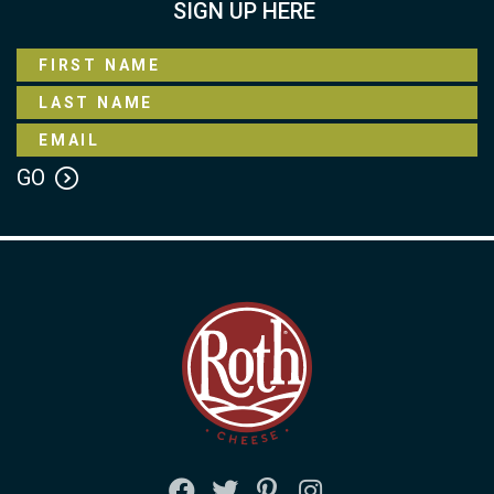
SIGN UP HERE