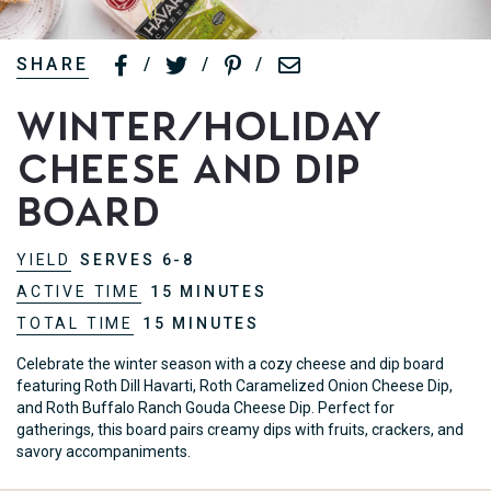
SHARE
/
/
/
Winter/Holiday
Cheese and Dip
Board
YIELD
SERVES 6-8
ACTIVE TIME
15 MINUTES
TOTAL TIME
15 MINUTES
Celebrate the winter season with a cozy cheese and dip board
featuring Roth Dill Havarti, Roth Caramelized Onion Cheese Dip,
and Roth Buffalo Ranch Gouda Cheese Dip. Perfect for
gatherings, this board pairs creamy dips with fruits, crackers, and
savory accompaniments.