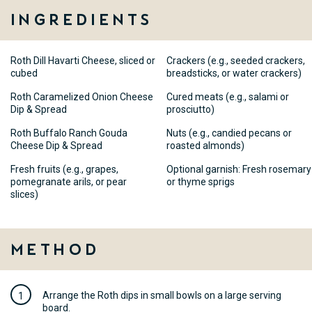
Ingredients
Roth Dill Havarti Cheese, sliced or
Crackers (e.g., seeded crackers,
cubed
breadsticks, or water crackers)
Roth Caramelized Onion Cheese
Cured meats (e.g., salami or
Dip & Spread
prosciutto)
Roth Buffalo Ranch Gouda
Nuts (e.g., candied pecans or
Cheese Dip & Spread
roasted almonds)
Fresh fruits (e.g., grapes,
Optional garnish: Fresh rosemary
pomegranate arils, or pear
or thyme sprigs
slices)
Method
Arrange the Roth dips in small bowls on a large serving
board.