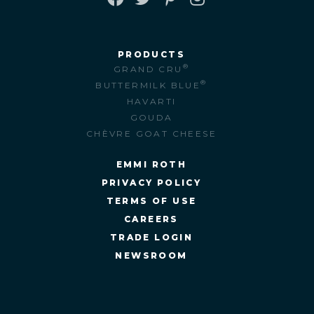
FACEBOOK
TWITTER
PINTEREST
INSTAGRAM
PRODUCTS
®
GRAND CRU
®
BUTTERMILK BLUE
HAVARTI
GOUDA
CHÈVRE GOAT CHEESE
EMMI ROTH
PRIVACY POLICY
TERMS OF USE
CAREERS
TRADE LOGIN
NEWSROOM