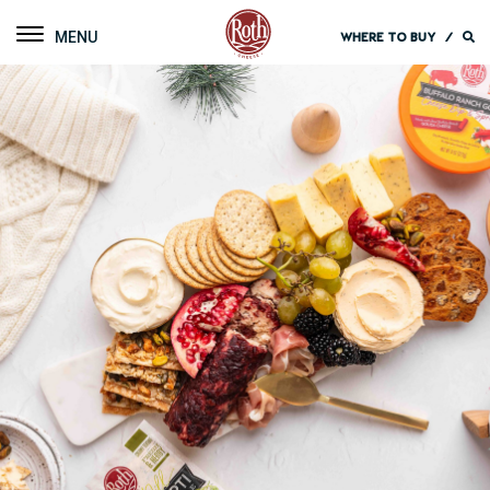
Roth Cheese
Toggle navigation
WHERE TO BUY
/