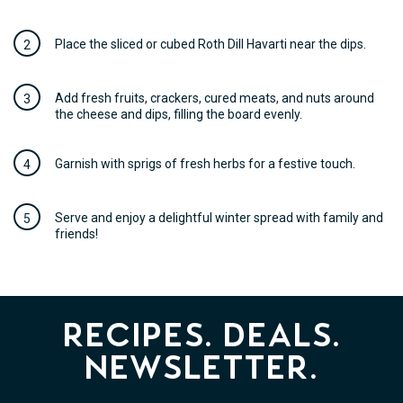
Place the sliced or cubed Roth Dill Havarti near the dips.
Add fresh fruits, crackers, cured meats, and nuts around
the cheese and dips, filling the board evenly.
Garnish with sprigs of fresh herbs for a festive touch.
Serve and enjoy a delightful winter spread with family and
friends!
Recipes. Deals.
Newsletter.