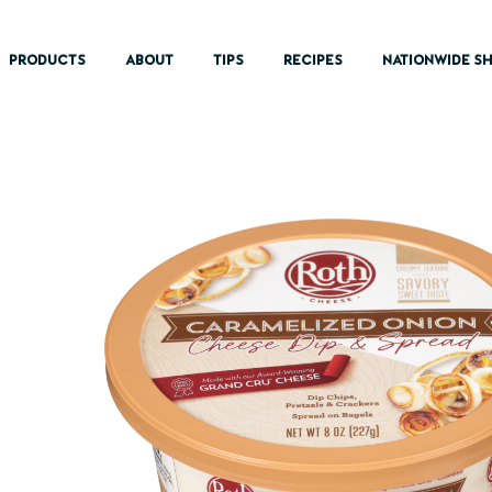
PRODUCTS
ABOUT
TIPS
RECIPES
NATIONWIDE SH