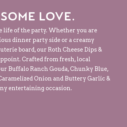
 some love.
e life of the party. Whether you are
cious dinner party side or a creamy
cuterie board, our Roth Cheese Dips &
ppoint. Crafted from fresh, local
ur Buffalo Ranch Gouda, Chunky Blue,
 Caramelized Onion and Buttery Garlic &
any entertaining occasion.