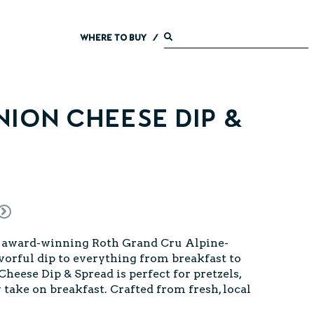
WHERE TO BUY
/
ion Cheese Dip &
l, award-winning Roth Grand Cru Alpine-
lavorful dip to everything from breakfast to
eese Dip & Spread is perfect for pretzels,
 take on breakfast. Crafted from fresh, local