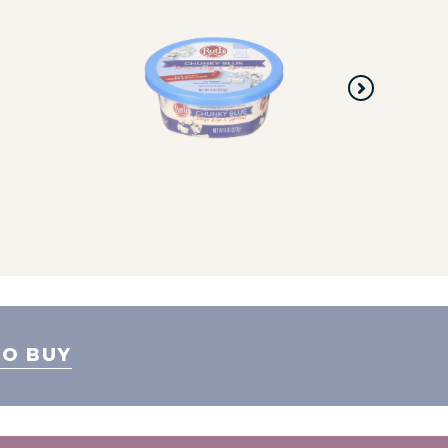
O BUY