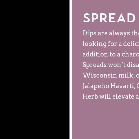
Spread
Dips are always th
looking for a deli
addition to a char
Spreads won’t disa
Wisconsin milk, o
Jalapeño Havarti,
Herb will elevate 