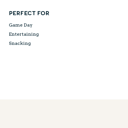
Perfect for
Game Day
Entertaining
Snacking