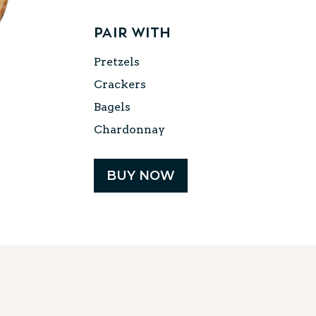
Same
page
link.
Pair with
Pretzels
Crackers
Bagels
Chardonnay
BUY NOW