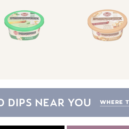
d Dips Near You
WHERE T