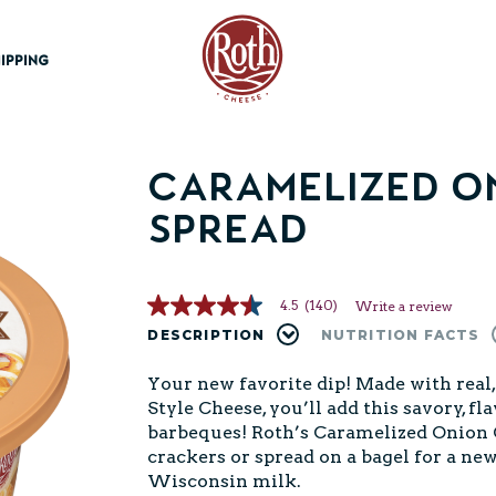
Roth Cheese
IPPING
Caramelized On
Spread
4.5
(140)
Write a review
4.5
out
DESCRIPTION
NUTRITION FACTS
of
5
Your new favorite dip! Made with rea
stars,
average
Style Cheese, you’ll add this savory, f
rating
barbeques! Roth’s Caramelized Onion Ch
value.
Read
crackers or spread on a bagel for a new
140
Wisconsin milk.
Reviews.