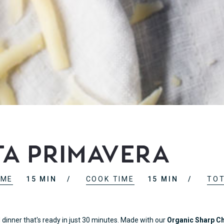
ta Primavera
IME
15 MIN
COOK TIME
15 MIN
TOT
inner that's ready in just 30 minutes. Made with our
Organic Sharp C