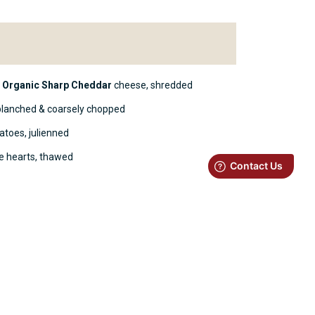
h
Organic Sharp Cheddar
cheese, shredded
blanched & coarsely chopped
atoes, julienned
ke hearts, thawed