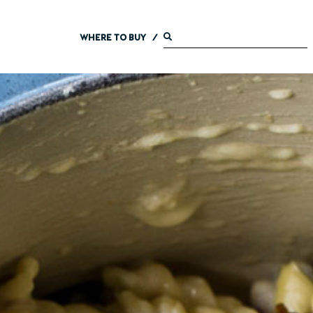
WHERE TO BUY
/