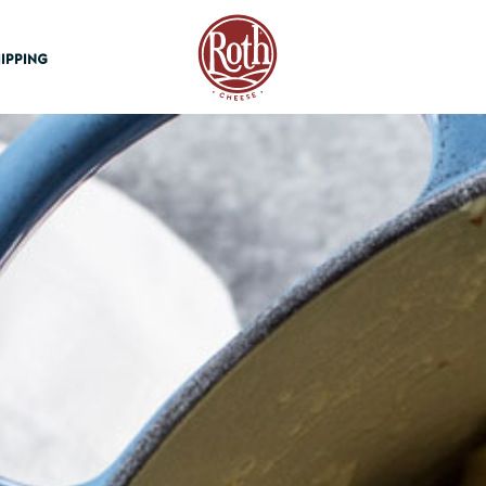
Roth Cheese
IPPING