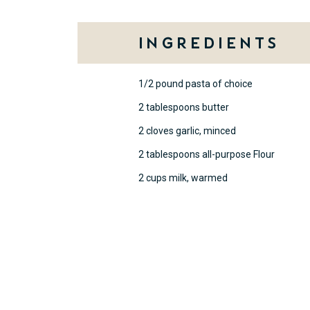
Ingredients
1/2 pound pasta of choice
2 tablespoons butter
2 cloves garlic, minced
2 tablespoons all-purpose Flour
2 cups milk, warmed
Method
Cook pasta until al dente accord