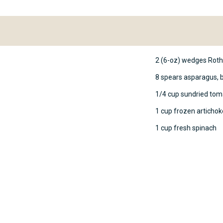
2 (6-oz) wedges Rot
8 spears asparagus, 
1/4 cup sundried tom
1 cup frozen articho
1 cup fresh spinach
ing the package instructions.