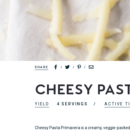
SHARE
/
/
/
Cheesy Pas
YIELD
4 SERVINGS
ACTIVE T
Cheesy Pasta Primavera is a creamy, veggie-packed d