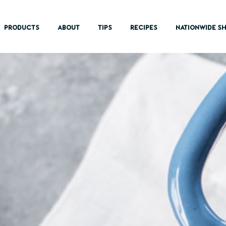
PRODUCTS
ABOUT
TIPS
RECIPES
NATIONWIDE SH