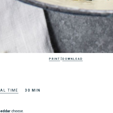
|
PRINT
DOWNLOAD
AL TIME
30 MIN
heddar
cheese.