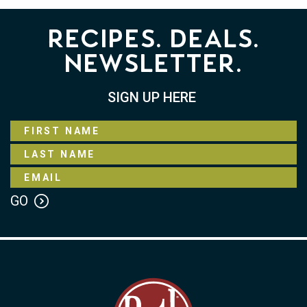
Recipes. Deals.
Newsletter.
SIGN UP HERE