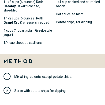
1 1/2 cups (6 ounces) Roth
1/4 cup cooked and crumbled
Creamy Havarti
cheese,
bacon
shredded
Hot sauce, to taste
1 1/2 cups (6 ounces) Roth
Potato chips, for dipping
Grand Cru®
cheese, shredded
4 cups (1 quart) plain Greek-style
yogurt
1/4 cup chopped scallions
Method
Mix all ingredients, except potato chips.
Serve with potato chips for dipping.