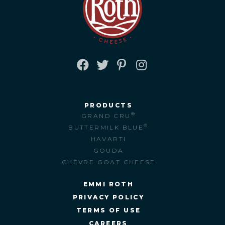
FACEBOOK
TWITTER
PINTEREST
INSTAGRAM
PRODUCTS
®
GRAND CRU
®
BUTTERMILK BLUE
HAVARTI
GOUDA
CHÈVRE GOAT CHEESE
EMMI ROTH
PRIVACY POLICY
TERMS OF USE
CAREERS