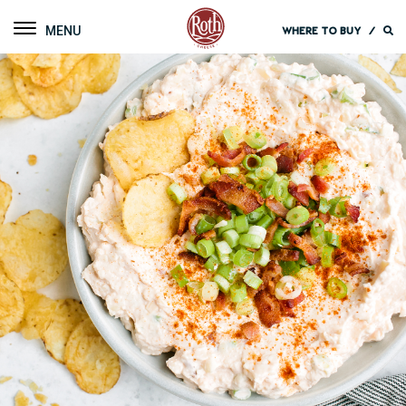
Roth Cheese
Toggle navigation
WHERE TO BUY
/