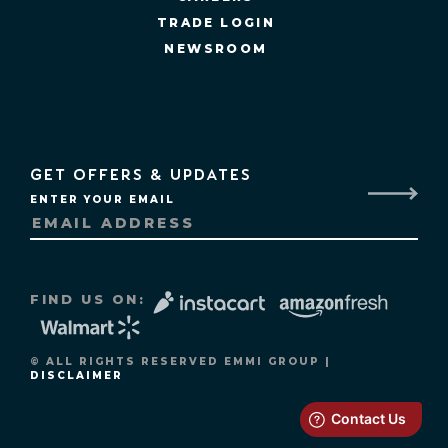
TRADE LOGIN
NEWSROOM
GET OFFERS & UPDATES
ENTER YOUR EMAIL
FIND US ON:
© ALL RIGHTS RESERVED EMMI GROUP |
DISCLAIMER