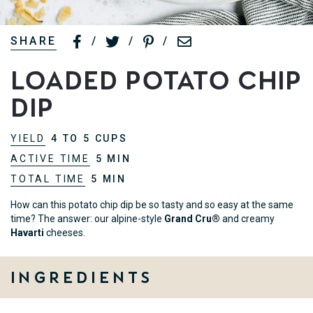
SHARE
/
/
/
Loaded Potato Chip
Dip
YIELD
4 TO 5 CUPS
ACTIVE TIME
5 MIN
TOTAL TIME
5 MIN
How can this potato chip dip be so tasty and so easy at the same
time? The answer: our alpine-style
Grand Cru®
and creamy
Havarti
cheeses.
Ingredients