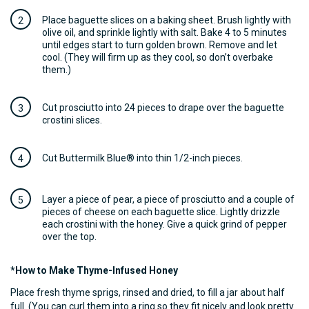
Place baguette slices on a baking sheet. Brush lightly with
olive oil, and sprinkle lightly with salt. Bake 4 to 5 minutes
until edges start to turn golden brown. Remove and let
cool. (They will firm up as they cool, so don’t overbake
them.)
Cut prosciutto into 24 pieces to drape over the baguette
crostini slices.
Cut Buttermilk Blue® into thin 1/2-inch pieces.
Layer a piece of pear, a piece of prosciutto and a couple of
pieces of cheese on each baguette slice. Lightly drizzle
each crostini with the honey. Give a quick grind of pepper
over the top.
*How to Make Thyme-Infused Honey
Place fresh thyme sprigs, rinsed and dried, to fill a jar about half
full. (You can curl them into a ring so they fit nicely and look pretty