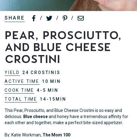
SHARE
/
/
/
Pear, Prosciutto,
and Blue Cheese
Crostini
YIELD
24 CROSTINIS
ACTIVE TIME
10 MIN
COOK TIME
4-5 MIN
TOTAL TIME
14-15MIN
This Pear, Prosciutto, and Blue Cheese Crostini is so easy and
delicious.
Blue cheese
and honey have a tremendous affinity for
each other and together, make a perfect bite-sized appetizer.
By: Katie Workman,
The Mom 100