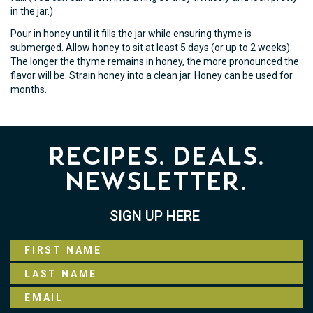
in the jar.)
Pour in honey until it fills the jar while ensuring thyme is
submerged. Allow honey to sit at least 5 days (or up to 2 weeks).
The longer the thyme remains in honey, the more pronounced the
flavor will be. Strain honey into a clean jar. Honey can be used for
months.
Recipes. Deals.
Newsletter.
SIGN UP HERE