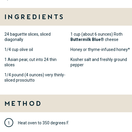
Ingredients
24 baguette slices, sliced
1 cup (about 6 ounces) Roth
diagonally
Buttermilk Blue®
cheese
1/4 cup olive oil
Honey or thyme-infused honey*
1 Asian pear, cut into 24 thin
Kosher salt and freshly ground
slices
pepper
1/4 pound (4 ounces) very thinly-
sliced prosciutto
Method
Heat oven to 350 degrees F.