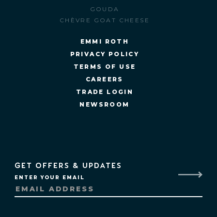
GOUDA
CHÈVRE GOAT CHEESE
EMMI ROTH
PRIVACY POLICY
TERMS OF USE
CAREERS
TRADE LOGIN
NEWSROOM
GET OFFERS & UPDATES
ENTER YOUR EMAIL