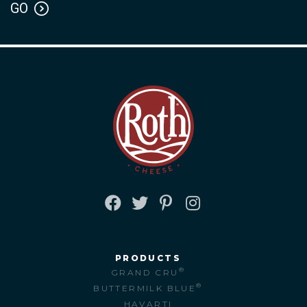
FACEBOOK
TWITTER
PINTEREST
INSTAGRAM
PRODUCTS
®
GRAND CRU
®
BUTTERMILK BLUE
HAVARTI