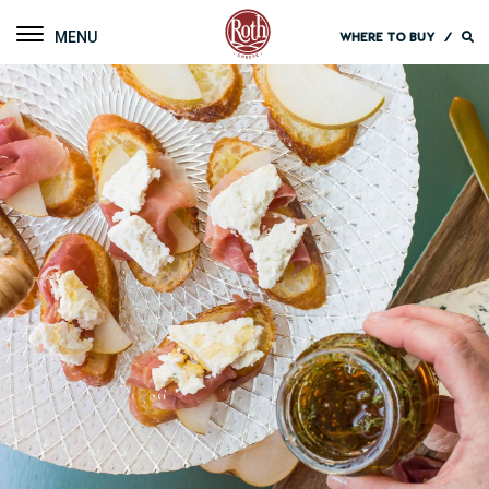
Roth Cheese
Toggle navigation
WHERE TO BUY
/