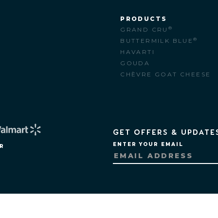
PRODUCTS
®
GRAND CRU
M
®
BUTTERMILK BLUE
HAVARTI
GOUDA
CHÈVRE GOAT CHEESE
GET OFFERS & UPDATE
ENTER YOUR EMAIL
R