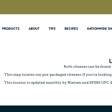
PRODUCTS
ABOUT
TIPS
RECIPES
NATIONWIDE SH
Roth cheeses can be found i
This map locates our pre-packaged cheeses. If you’re looking 
This locator is updated monthly by Nielsen and SPINS UPC data