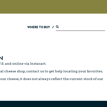
WHERE TO BUY
/
N
.S. and online via
Instacart
.
cal cheese shop,
contact us
to get help locating your favorites.
ur cheese, it does not always reflect the current stock of our