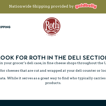
Nationwide Shipping provided by
Roth Cheese
IPPING
LOOK FOR ROTH IN THE DELI SECTIO
n your grocer’s deli case, in fine cheese shops throughout the U
for cheeses that are cut and wrapped at your deli counter or lo
. While it serves as a great way to find who typically carries o
products.