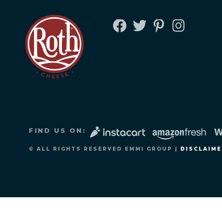
FACEBOOK
TWITTER
PINTEREST
INSTAGRA
FIND US ON:
© ALL RIGHTS RESERVED EMMI GROUP |
DISCLAIME