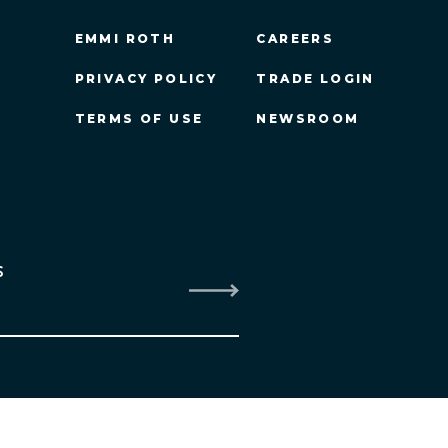
EMMI ROTH
CAREERS
PRIVACY POLICY
TRADE LOGIN
TERMS OF USE
NEWSROOM
S