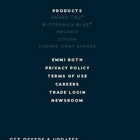
PRODUCTS
®
GRAND CRU
®
BUTTERMILK BLUE
HAVARTI
GOUDA
CHÈVRE GOAT CHEESE
EMMI ROTH
PRIVACY POLICY
TERMS OF USE
CAREERS
TRADE LOGIN
NEWSROOM
GET OFFERS & UPDATES