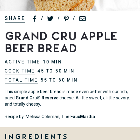
SHARE
/
/
/
Grand Cru Apple
Beer Bread
ACTIVE TIME
10 MIN
COOK TIME
45 TO 50 MIN
TOTAL TIME
55 TO 60 MIN
This simple apple beer bread is made even better with our rich,
aged
Grand Cru® Reserve
cheese. A little sweet, a little savory,
and totally cheesy.
Recipe by: Melissa Coleman,
The FauxMartha
Ingredients