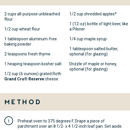
2 cups all-purpose unbleached
1/2 cup shredded apples*
flour
1 (12-oz) bottle of light beer, like
1/2 cup wheat flour
a Pilsner
1 tablespoon aluminum-free
1/4 cup maple syrup
baking powder
1 tablespoon salted butter,
2 teaspoons fresh thyme
optional (for glazing)
1 heaping teaspoon kosher salt
Drizzle of maple or honey,
optional (for glazing)
1/2 cup (6 ounces) grated Roth
Grand Cru® Reserve
cheese
Method
Preheat oven to 375 degrees F. Drape a piece of
parchment over an 8 1/2- x 4 1/2-inch loaf pan. Set aside.