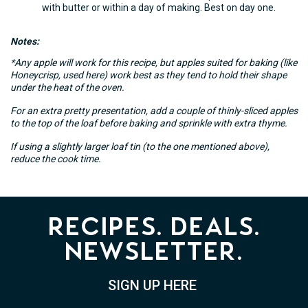
with butter or within a day of making. Best on day one.
Notes:
*Any apple will work for this recipe, but apples suited for baking (like
Honeycrisp, used here) work best as they tend to hold their shape
under the heat of the oven.
For an extra pretty presentation, add a couple of thinly-sliced apples
to the top of the loaf before baking and sprinkle with extra thyme.
If using a slightly larger loaf tin (to the one mentioned above),
reduce the cook time.
Recipes. Deals.
Newsletter.
SIGN UP HERE