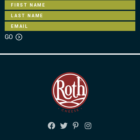
FACEBOOK
TWITTER
PINTEREST
INSTAGRAM