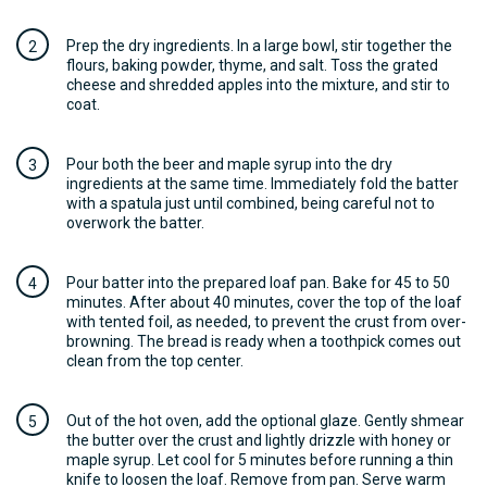
Prep the dry ingredients. In a large bowl, stir together the
flours, baking powder, thyme, and salt. Toss the grated
cheese and shredded apples into the mixture, and stir to
coat.
Pour both the beer and maple syrup into the dry
ingredients at the same time. Immediately fold the batter
with a spatula just until combined, being careful not to
overwork the batter.
Pour batter into the prepared loaf pan. Bake for 45 to 50
minutes. After about 40 minutes, cover the top of the loaf
with tented foil, as needed, to prevent the crust from over-
browning. The bread is ready when a toothpick comes out
clean from the top center.
Out of the hot oven, add the optional glaze. Gently shmear
the butter over the crust and lightly drizzle with honey or
maple syrup. Let cool for 5 minutes before running a thin
knife to loosen the loaf. Remove from pan. Serve warm