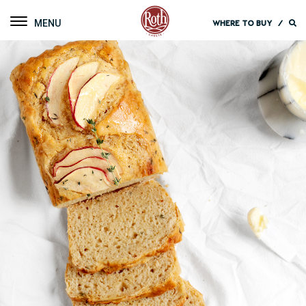
Roth Cheese
Toggle navigation
WHERE TO BUY
/