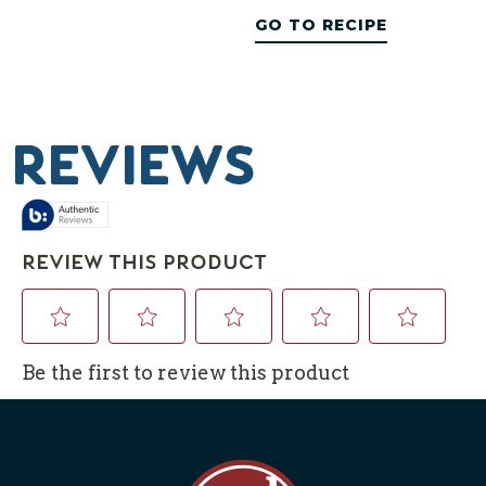
GO TO RECIPE