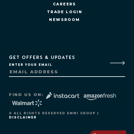
CAREERS
TRADE LOGIN
NEWSROOM
GET OFFERS & UPDATES
ENTER YOUR EMAIL
FIND US ON:
© ALL RIGHTS RESERVED EMMI GROUP |
DISCLAIMER