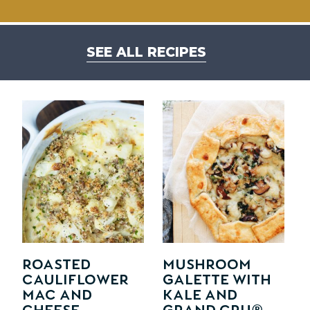
SEE ALL RECIPES
Roasted
Mushroom
Cauliflower
Galette with
Mac and
Kale and