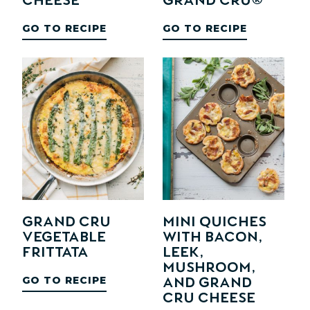
Cheese
Grand Cru®
GO TO RECIPE
GO TO RECIPE
Grand Cru
Mini Quiches
Vegetable
with Bacon,
Frittata
Leek,
Mushroom,
GO TO RECIPE
and Grand
Cru Cheese