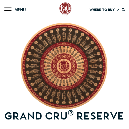
Roth Cheese
Toggle navigation
WHERE TO BUY
/
®
Grand Cru
Reserve