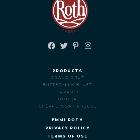
FACEBOOK
TWITTER
PINTEREST
INSTAGRAM
PRODUCTS
®
GRAND CRU
®
BUTTERMILK BLUE
HAVARTI
GOUDA
CHÈVRE GOAT CHEESE
EMMI ROTH
PRIVACY POLICY
TERMS OF USE