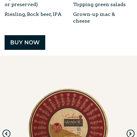
or preserved)
Topping green salads
Riesling, Bock beer, IPA
Grown-up mac &
cheese
BUY NOW