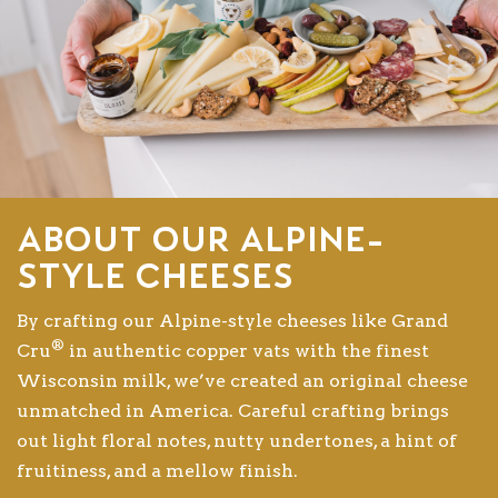
About our Alpine-
style cheeses
By crafting our Alpine-style cheeses like Grand
®
Cru
in authentic copper vats with the finest
Wisconsin milk, we’ve created an original cheese
unmatched in America. Careful crafting brings
out light floral notes, nutty undertones, a hint of
fruitiness, and a mellow finish.