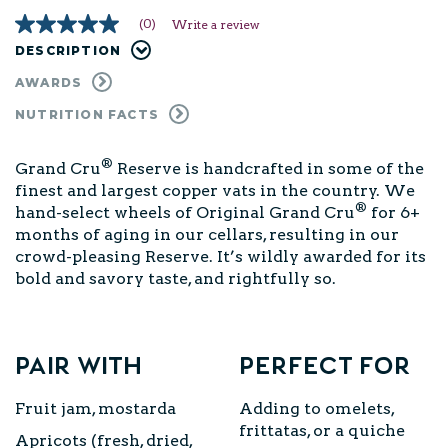
(0)
Write a review
No
rating
DESCRIPTION
value
Same
AWARDS
page
link.
NUTRITION FACTS
®
Grand Cru
Reserve is handcrafted in some of the
finest and largest copper vats in the country. We
®
hand-select wheels of Original Grand Cru
for 6+
months of aging in our cellars, resulting in our
crowd-pleasing Reserve. It’s wildly awarded for its
bold and savory taste, and rightfully so.
Pair with
Perfect for
Fruit jam, mostarda
Adding to omelets,
frittatas, or a quiche
Apricots (fresh, dried,