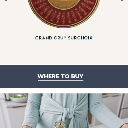
®
GRAND CRU
SURCHOIX
WHERE TO BUY