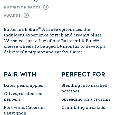
NUTRITION FACTS
AWARDS
®
Buttermilk Blue
Affinée epitomizes the
indulgent experience of rich and creamy blues.
We select just a few of our Buttermilk Blue®
cheese wheels to be aged 6+ months to develop a
deliciously piquant and earthy flavor.
Pair with
Perfect for
Dates, pears, apples
Blending into mashed
potatoes
Olives, roasted red
peppers
Spreading on a
crostini
Port wine, Cabernet
Crumbling on
salads
Sauvignon