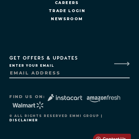
CAREERS
TRADE LOGIN
NEWSROOM
GET OFFERS & UPDATES
ENTER YOUR EMAIL
FIND US ON:
© ALL RIGHTS RESERVED EMMI GROUP |
DISCLAIMER