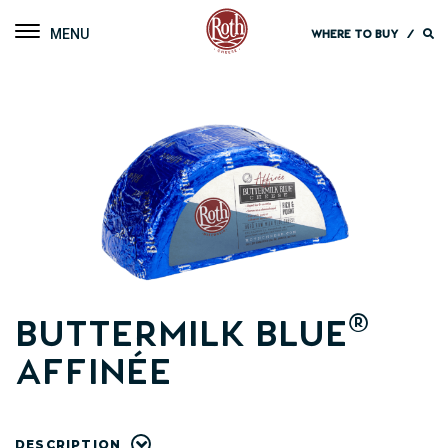
Roth Cheese
Toggle navigation
WHERE TO BUY
/
®
Buttermilk Blue
Affinée
DESCRIPTION