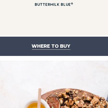
®
BUTTERMILK BLUE
WHERE TO BUY