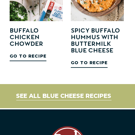
Buffalo
Spicy Buffalo
Chicken
Hummus with
Chowder
Buttermilk
Blue Cheese
GO TO RECIPE
GO TO RECIPE
SEE ALL BLUE CHEESE RECIPES