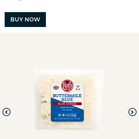
BUY NOW