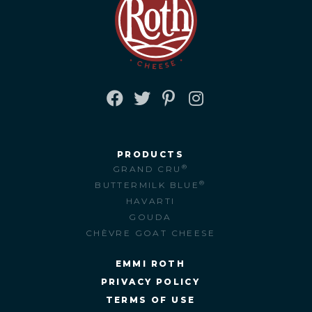
FACEBOOK
TWITTER
PINTEREST
INSTAGRAM
PRODUCTS
®
GRAND CRU
®
BUTTERMILK BLUE
HAVARTI
GOUDA
CHÈVRE GOAT CHEESE
EMMI ROTH
PRIVACY POLICY
TERMS OF USE