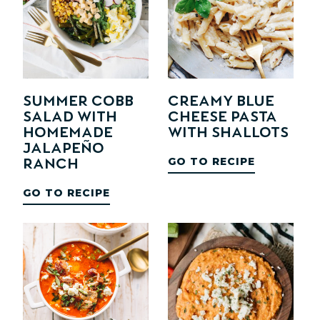
Summer Cobb
Creamy Blue
Salad with
Cheese Pasta
Homemade
with Shallots
Jalapeño
GO TO RECIPE
Ranch
GO TO RECIPE