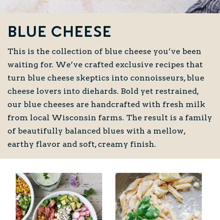
Blue Cheese
This is the collection of blue cheese you’ve been
waiting for. We’ve crafted exclusive recipes that
turn blue cheese skeptics into connoisseurs, blue
cheese lovers into diehards. Bold yet restrained,
our blue cheeses are handcrafted with fresh milk
from local Wisconsin farms. The result is a family
of beautifully balanced blues with a mellow,
earthy flavor and soft, creamy finish.