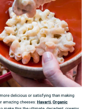
more delicious or satisfying than making
our amazing cheeses:
Havarti
,
Organic
to make this the ultimate, decadent, creamy