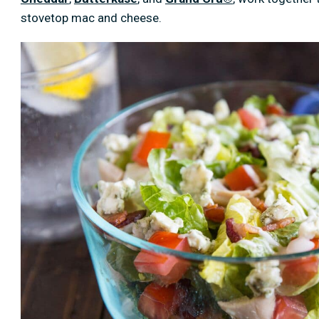
stovetop mac and cheese.