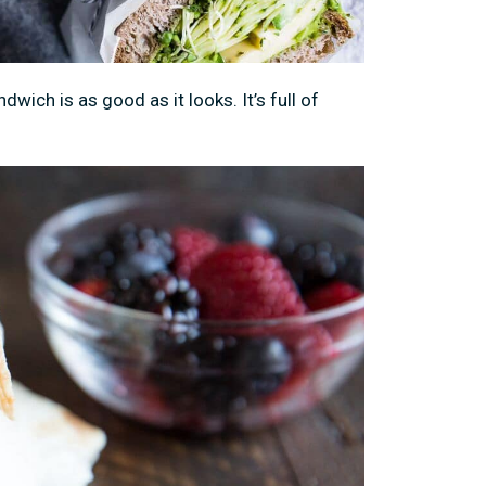
dwich is as good as it looks. It’s full of