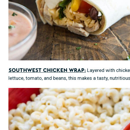
Layered with chicke
Southwest Chicken Wrap:
lettuce, tomato, and beans, this makes a tasty, nutritious 