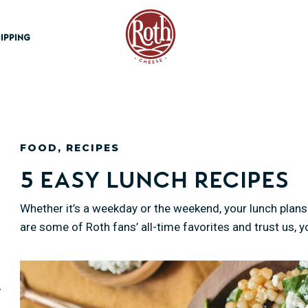
Roth Cheese
IPPING
FOOD
,
RECIPES
5 Easy Lunch Recipes
Whether it’s a weekday or the weekend, your lunch plans 
are some of Roth fans’ all-time favorites and trust us, 