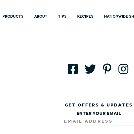
PRODUCTS
ABOUT
TIPS
RECIPES
NATIONWIDE SH
GET OFFERS & UPDATES
ENTER YOUR EMAIL