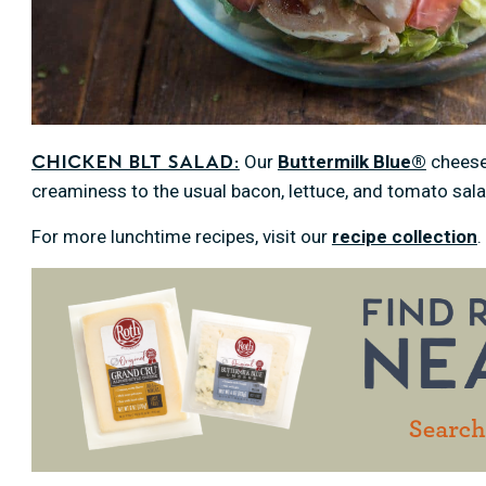
Our
Buttermilk Blue®
cheese
Chicken BLT Salad:
creaminess to the usual bacon, lettuce, and tomato sa
For more lunchtime recipes, visit our
recipe collection
.