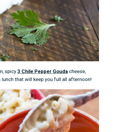
n, spicy
3 Chile Pepper Gouda
cheese,
lunch that will keep you full all afternoon!