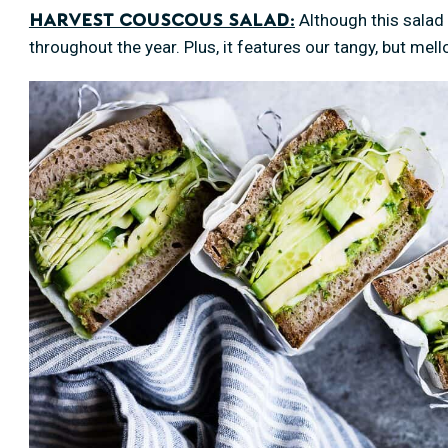
Although this salad i
Harvest Couscous Salad:
throughout the year. Plus, it features our tangy, but mel