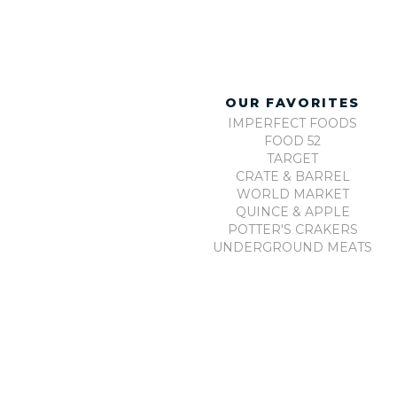
OUR FAVORITES
IMPERFECT FOODS
FOOD 52
TARGET
CRATE & BARREL
WORLD MARKET
QUINCE & APPLE
POTTER'S CRAKERS
UNDERGROUND MEATS