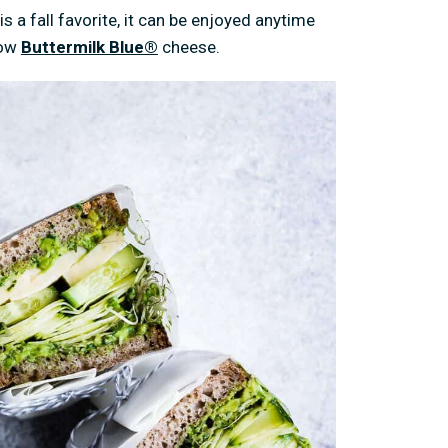
s a fall favorite, it can be enjoyed anytime
low
Buttermilk Blue
®
cheese.