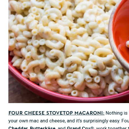
Nothing is 
Four Cheese Stovetop Macaroni:
your own mac and cheese, and it’s surprisingly easy. F
Cheddar
,
Butterkäse
, and
Grand Cru®
, work together 