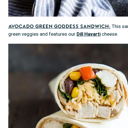
This san
Avocado Green Goddess Sandwich:
green veggies and features our
Dill Havarti
cheese.