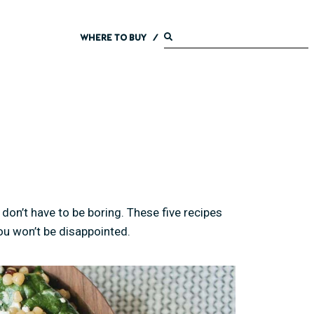
WHERE TO BUY
/
don’t have to be boring. These five recipes
you won’t be disappointed.