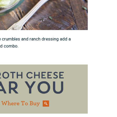
 crumbles and ranch dressing add a
lad combo.