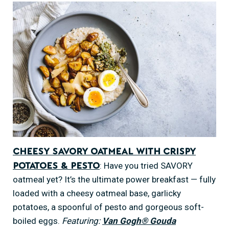
Cheesy Savory Oatmeal with Crispy
: Have you tried SAVORY
Potatoes & Pesto
oatmeal yet? It’s the ultimate power breakfast — fully
loaded with a cheesy oatmeal base, garlicky
potatoes, a spoonful of pesto and gorgeous soft-
boiled eggs.
Featuring:
Van Gogh® Gouda