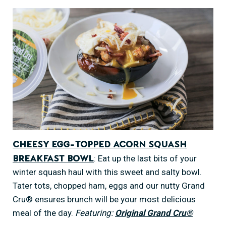
Cheesy Egg-Topped Acorn Squash
: Eat up the last bits of your
Breakfast Bowl
winter squash haul with this sweet and salty bowl.
Tater tots, chopped ham, eggs and our nutty Grand
Cru® ensures brunch will be your most delicious
meal of the day.
Featuring:
Original Grand Cru®