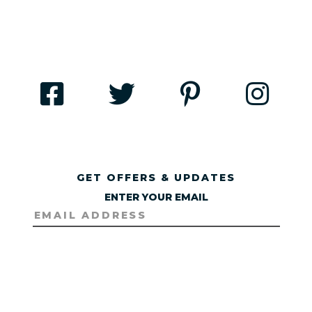
GET OFFERS & UPDATES
ENTER YOUR EMAIL