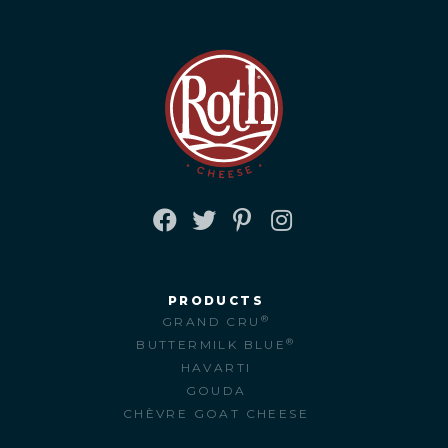
FACEBOOK
TWITTER
PINTEREST
INSTAGRAM
PRODUCTS
®
GRAND CRU
®
BUTTERMILK BLUE
HAVARTI
GOUDA
CHÈVRE GOAT CHEESE