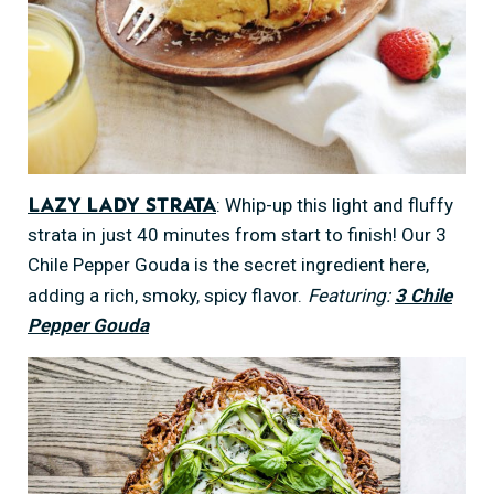
: Whip-up this light and fluffy
Lazy Lady Strata
strata in just 40 minutes from start to finish! Our 3
Chile Pepper Gouda is the secret ingredient here,
adding a rich, smoky, spicy flavor.
Featuring:
3 Chile
Pepper Gouda