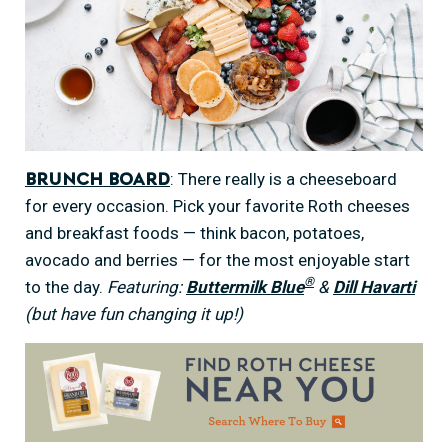
: There really is a cheeseboard
Brunch Board
for every occasion. Pick your favorite Roth cheeses
and breakfast foods — think bacon, potatoes,
avocado and berries — for the most enjoyable start
®
to the day.
Featuring:
Buttermilk Blue
&
Dill Havarti
(but have fun changing it up!)