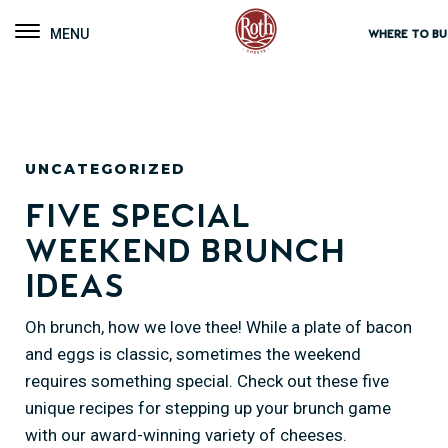
Roth Cheese
Toggle navigation
WHERE TO BU
UNCATEGORIZED
Five Special
Weekend Brunch
Ideas
Oh brunch, how we love thee! While a plate of bacon
and eggs is classic, sometimes the weekend
requires something special. Check out these five
unique recipes for stepping up your brunch game
with our award-winning variety of cheeses.