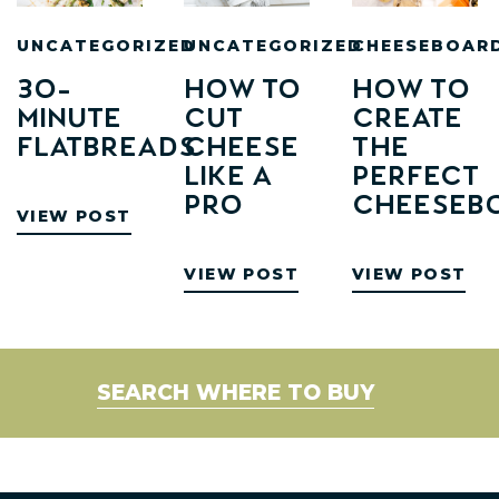
UNCATEGORIZED
UNCATEGORIZED
CHEESEBOAR
30-
How to
How To
minute
Cut
Create
Flatbreads
Cheese
The
Like a
Perfect
Pro
Cheeseb
VIEW POST
VIEW POST
VIEW POST
SEARCH WHERE TO BUY