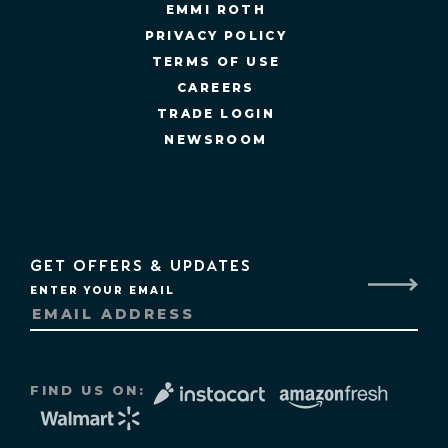
EMMI ROTH
PRIVACY POLICY
TERMS OF USE
CAREERS
TRADE LOGIN
NEWSROOM
GET OFFERS & UPDATES
ENTER YOUR EMAIL
FIND US ON: