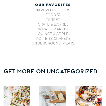
OUR FAVORITES
IMPERFECT FOODS
FOOD 52
TARGET
CRATE & BARREL
WORLD MARKET
QUINCE & APPLE
POTTER'S CRAKERS
UNDERGROUND MEATS
Get More On
Uncategorized