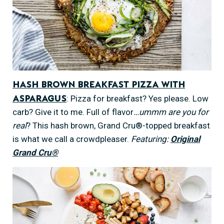
Hash Brown Breakfast Pizza with
: Pizza for breakfast? Yes please. Low
Asparagus
carb? Give it to me. Full of flavor
…ummm are you for
real
? This hash brown, Grand Cru®-topped breakfast
is what we call a crowdpleaser.
Featuring:
Original
Grand Cru®