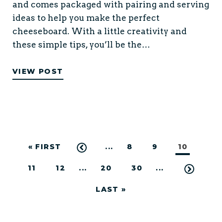
and comes packaged with pairing and serving
ideas to help you make the perfect
cheeseboard. With a little creativity and
these simple tips, you’ll be the…
VIEW POST
« FIRST
...
8
9
10
11
12
...
20
30
...
LAST »