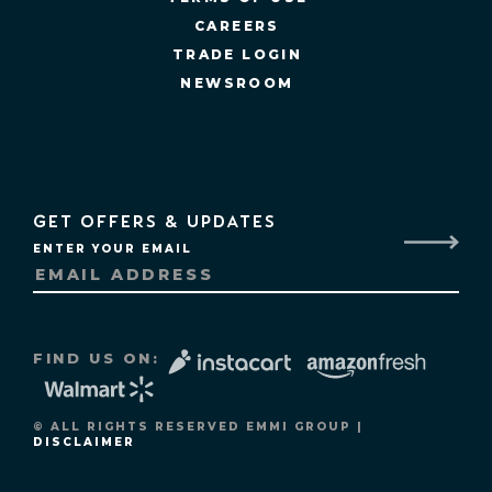
CAREERS
TRADE LOGIN
NEWSROOM
GET OFFERS & UPDATES
ENTER YOUR EMAIL
FIND US ON:
© ALL RIGHTS RESERVED EMMI GROUP |
DISCLAIMER