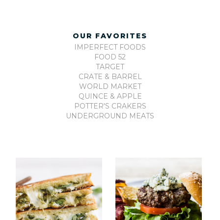
OUR FAVORITES
IMPERFECT FOODS
FOOD 52
TARGET
CRATE & BARREL
WORLD MARKET
QUINCE & APPLE
POTTER'S CRAKERS
UNDERGROUND MEATS