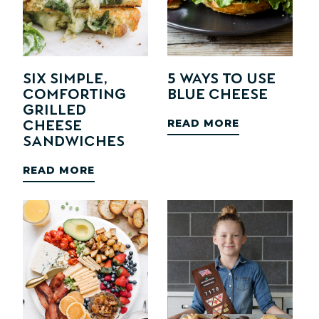
SIX Simple,
5 Ways to Use
Comforting
Blue Cheese
Grilled
READ MORE
Cheese
Sandwiches
READ MORE