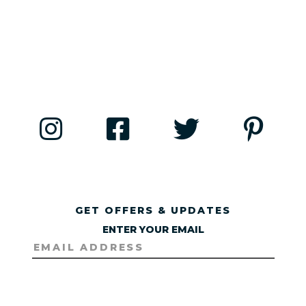
GET OFFERS & UPDATES
ENTER YOUR EMAIL