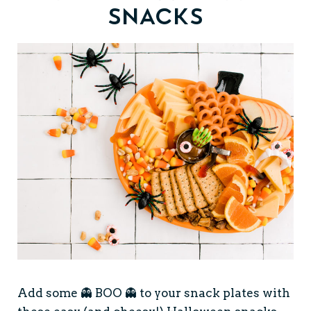
Snacks
Add some 👻 BOO 👻 to your snack plates with