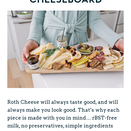
Roth Cheese will always taste good, and will
always make you look good. That’s why each
piece is made with you in mind… rBST-free
milk, no preservatives, simple ingredients