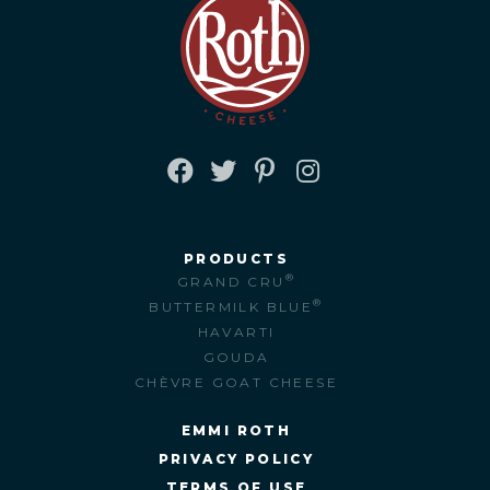
FACEBOOK
TWITTER
PINTEREST
INSTAGRAM
PRODUCTS
®
GRAND CRU
®
BUTTERMILK BLUE
HAVARTI
GOUDA
CHÈVRE GOAT CHEESE
EMMI ROTH
PRIVACY POLICY
TERMS OF USE