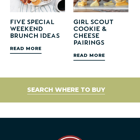
Five Special
Girl Scout
Weekend
Cookie &
Brunch Ideas
Cheese
Pairings
READ MORE
READ MORE
SEARCH WHERE TO BUY