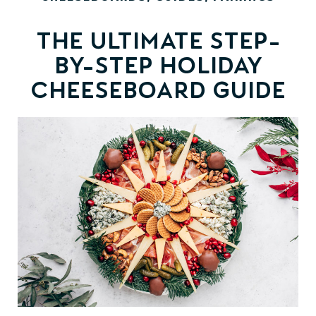
The Ultimate Step-
by-Step Holiday
Cheeseboard Guide