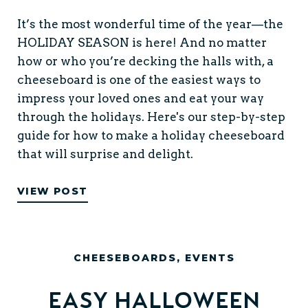
It’s the most wonderful time of the year—the
HOLIDAY SEASON is here! And no matter
how or who you’re decking the halls with, a
cheeseboard is one of the easiest ways to
impress your loved ones and eat your way
through the holidays. Here's our step-by-step
guide for how to make a holiday cheeseboard
that will surprise and delight.
VIEW POST
CHEESEBOARDS
,
EVENTS
Easy Halloween