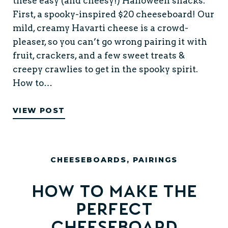
these easy (and cheesy!) Halloween snacks.
First, a spooky-inspired $20 cheeseboard! Our
mild, creamy Havarti cheese is a crowd-
pleaser, so you can’t go wrong pairing it with
fruit, crackers, and a few sweet treats &
creepy crawlies to get in the spooky spirit.
How to…
VIEW POST
CHEESEBOARDS
,
PAIRINGS
How to make the
perfect
cheeseboard