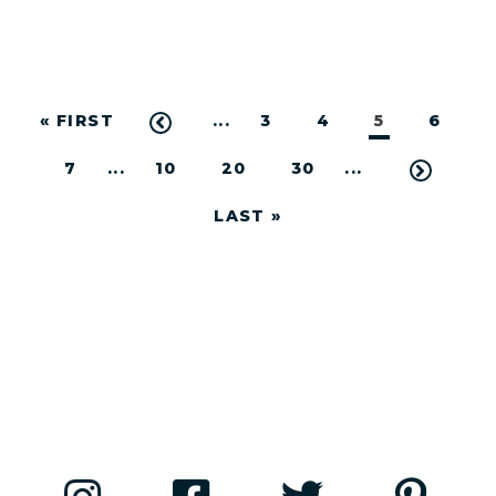
« FIRST
...
3
4
5
6
7
...
10
20
30
...
LAST »