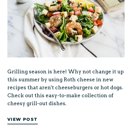
Grilling season is here! Why not change it up
this summer by using Roth cheese in new
recipes that aren't cheeseburgers or hot dogs.
Check out this easy-to-make collection of
cheesy grill-out dishes.
VIEW POST