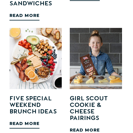
Sandwiches
READ MORE
Five Special
Girl Scout
Weekend
Cookie &
Brunch Ideas
Cheese
Pairings
READ MORE
READ MORE