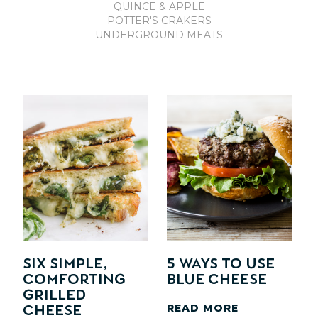
QUINCE & APPLE
POTTER'S CRAKERS
UNDERGROUND MEATS
SIX Simple,
5 Ways to Use
Comforting
Blue Cheese
Grilled
READ MORE
Cheese