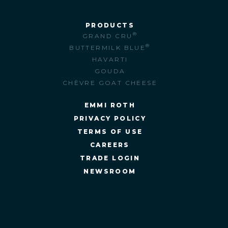
PRODUCTS
®
GRAND CRU
®
BUTTERMILK BLUE
HAVARTI
GOUDA
CHÈVRE GOAT CHEESE
EMMI ROTH
PRIVACY POLICY
TERMS OF USE
CAREERS
TRADE LOGIN
NEWSROOM