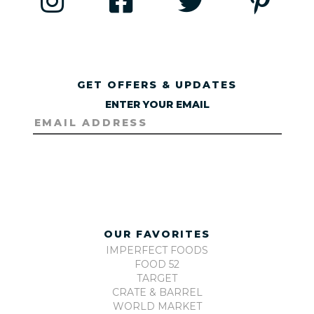
GET OFFERS & UPDATES
ENTER YOUR EMAIL
OUR FAVORITES
IMPERFECT FOODS
FOOD 52
TARGET
CRATE & BARREL
WORLD MARKET