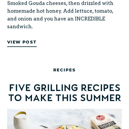
Smoked Gouda cheeses, then drizzled with
homemade hot honey. Add lettuce, tomato,
and onion and you have an INCREDIBLE
sandwich.
VIEW POST
RECIPES
Five Grilling Recipes
to Make this Summer