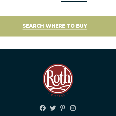
SEARCH WHERE TO BUY
FACEBOOK
TWITTER
PINTEREST
INSTAGRAM