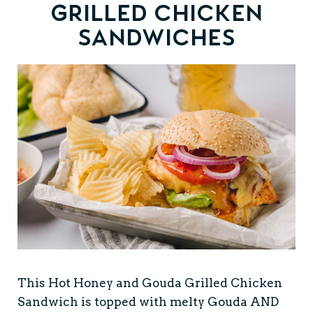
Grilled Chicken
Sandwiches
This Hot Honey and Gouda Grilled Chicken
Sandwich is topped with melty Gouda AND