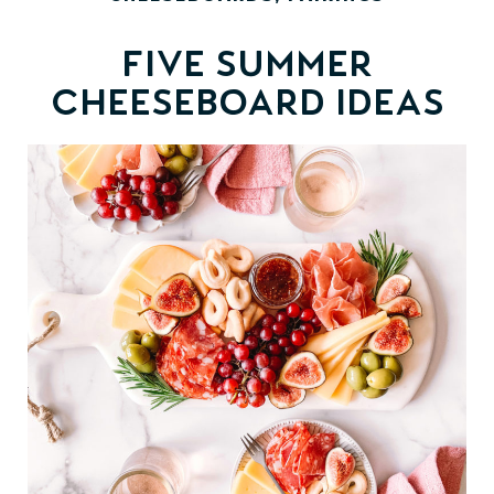
Five Summer
Cheeseboard Ideas