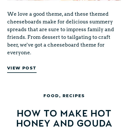
We love a good theme, and these themed
cheeseboards make for delicious summery
spreads that are sure to impress family and
friends. From dessert to tailgating to craft
beer, we've got a cheeseboard theme for
everyone.
VIEW POST
FOOD
,
RECIPES
How to Make Hot
Honey and Gouda