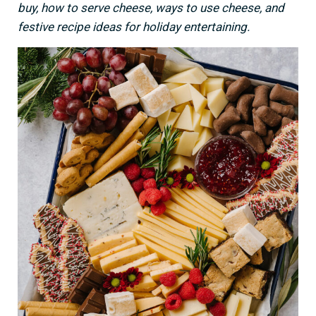
buy, how to serve cheese, ways to use cheese, and
festive recipe ideas for holiday entertaining.