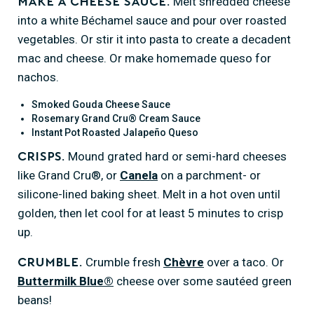
Melt shredded cheese
Make a cheese sauce.
into a white Béchamel sauce and pour over roasted
vegetables. Or stir it into pasta to create a decadent
mac and cheese. Or make homemade queso for
nachos.
Smoked Gouda Cheese Sauce
Rosemary Grand Cru® Cream Sauce
Instant Pot Roasted Jalapeño Queso
Mound grated hard or semi-hard cheeses
Crisps.
like Grand Cru®, or
Canela
on a parchment- or
silicone-lined baking sheet. Melt in a hot oven until
golden, then let cool for at least 5 minutes to crisp
up.
Crumble fresh
Chèvre
over a taco. Or
Crumble.
Buttermilk Blue®
cheese over some sautéed green
beans!