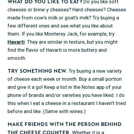
Do you like soft
What do you like to eat?
cheeses or brine-y cheeses? Hard cheeses? Cheeses
made from cow’s milk or goat’s milk? Try buying a
few different ones and see what you like about
them. If you like Monterey Jack, for example, try
Havarti
. They are similar in texture, but you might
find the flavor of Havarti is more buttery and
smooth.
Try buying a new variety
Try something new.
of cheese each week or month. Buy a small portion
and give it a go! Keep a list in the Notes app of your
phone of brands and/or varieties you have liked. I do
this when I eat a cheese in a restaurant I haven’t tried
before and like. (Same with wines.)
Make friends with the person behind
Whether it is a
the cheese counter.