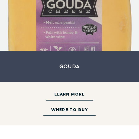
Gouda
LEARN MORE
WHERE TO BUY