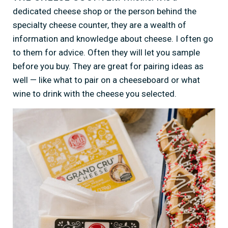
dedicated cheese shop or the person behind the
specialty cheese counter, they are a wealth of
information and knowledge about cheese. I often go
to them for advice. Often they will let you sample
before you buy. They are great for pairing ideas as
well — like what to pair on a cheeseboard or what
wine to drink with the cheese you selected.