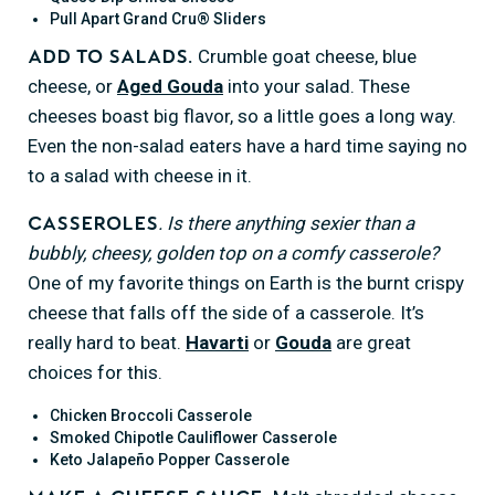
Pull Apart Grand Cru® Sliders
Crumble goat cheese, blue
Add to salads.
cheese, or
Aged Gouda
into your salad. These
cheeses boast big flavor, so a little goes a long way.
Even the non-salad eaters have a hard time saying no
to a salad with cheese in it.
. Is there anything sexier than a
Casseroles
bubbly, cheesy, golden top on a comfy casserole?
One of my favorite things on Earth is the burnt crispy
cheese that falls off the side of a casserole. It’s
really hard to beat.
Havarti
or
Gouda
are great
choices for this.
Chicken Broccoli Casserole
Smoked Chipotle Cauliflower Casserole
Keto Jalapeño Popper Casserole