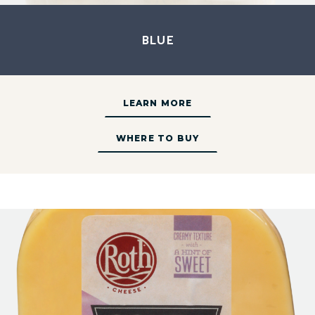
Blue
LEARN MORE
WHERE TO BUY