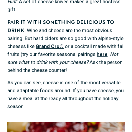
Hint:
A set of cheese knives makes a great hostess
gift.
Pair it with something delicious to
. Wine and cheese are the most obvious
drink
pairing. But hard ciders are so good with alpine-style
cheeses like
Grand Cru®
or a cocktail made with fall
fruits (try our favorite seasonal pairings
here
.
Not
sure what to drink with your cheese?
Ask the person
behind the cheese counter!
As you can see, cheese is one of the most versatile
and adaptable foods around. If you have cheese, you
have a meal at the ready all throughout the holiday
season.