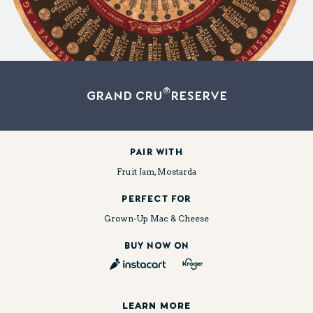
®
Grand Cru
Reserve
Pair With
Fruit Jam, Mostarda
PERFECT FOR
Grown-Up Mac & Cheese
BUY NOW ON
LEARN MORE