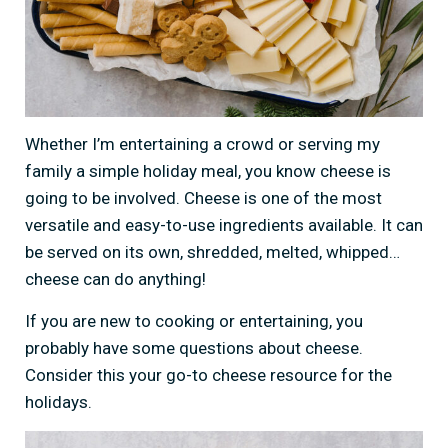
Whether I’m entertaining a crowd or serving my
family a simple holiday meal, you know cheese is
going to be involved. Cheese is one of the most
versatile and easy-to-use ingredients available. It can
be served on its own, shredded, melted, whipped…
cheese can do anything!
If you are new to cooking or entertaining, you
probably have some questions about cheese.
Consider this your go-to cheese resource for the
holidays.