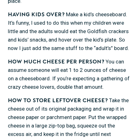
place.
Make a kid’s cheeseboard.
Having kids over?
It’s funny, I used to do this when my children were
little and the adults would eat the Goldfish crackers
and kids’ snacks, and hover over the kid’s plate. So
now I just add the same stuff to the “adult’s” board.
You can
How much cheese per person?
assume someone will eat 1 to 2 ounces of cheese
on a cheeseboard. If you’re expecting a gathering of
crazy cheese lovers, double that amount.
Take the
How to store leftover cheese?
cheese out of its original packaging and wrap it in
cheese paper or parchment paper. Put the wrapped
cheese in a large zip-top bag, squeeze out the
excess air, and keep it in the fridge until next