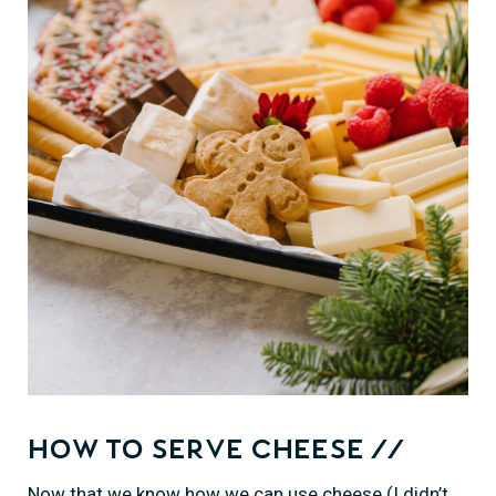
How to Serve Cheese //
Now that we know how we can use cheese (I didn’t