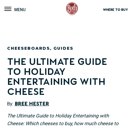
Roth Cheese
Toggle navigation
WHERE TO BUY
CHEESEBOARDS
,
GUIDES
The Ultimate Guide
to Holiday
Entertaining with
Cheese
By:
Bree Hester
The Ultimate Guide to Holiday Entertaining with
Cheese: Which cheeses to buy, how much cheese to