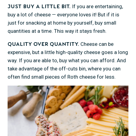
If you are entertaining,
Just buy a little bit.
buy a lot of cheese — everyone loves it! But if it is
just for snacking at home by yourself, buy small
quantities at a time. This way it stays fresh.
Cheese can be
Quality over quantity.
expensive, but a little high-quality cheese goes a long
way. If you are able to, buy what you can afford. And
take advantage of the off-cuts bin, where you can
often find small pieces of Roth cheese for less.