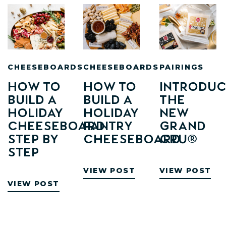
CHEESEBOARDS
CHEESEBOARDS
PAIRINGS
How to
How to
Introduc
Build a
Build A
The
Holiday
Holiday
New
Cheeseboard:
Pantry
Grand
Step by
Cheeseboard
Cru®
Step
VIEW POST
VIEW POST
VIEW POST