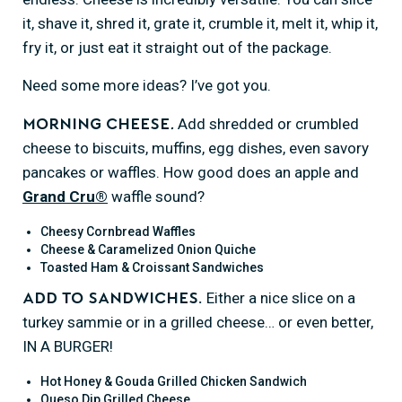
it, shave it, shred it, grate it, crumble it, melt it, whip it,
fry it, or just eat it straight out of the package.
Need some more ideas? I’ve got you.
Add shredded or crumbled
Morning cheese
.
cheese to biscuits, muffins, egg dishes, even savory
pancakes or waffles. How good does an apple and
Grand Cru®
waffle sound?
Cheesy Cornbread Waffles
Cheese & Caramelized Onion Quiche
Toasted Ham & Croissant Sandwiches
Either a nice slice on a
Add to sandwiches.
turkey sammie or in a grilled cheese… or even better,
IN A BURGER!
Hot Honey & Gouda Grilled Chicken Sandwich
Queso Dip Grilled Cheese