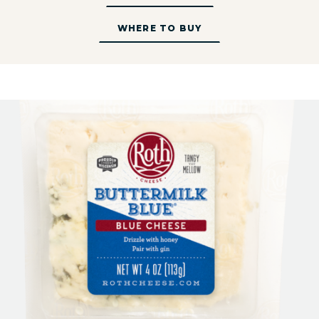
WHERE TO BUY