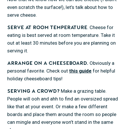
even scratch the surface!), let’s talk about how to
serve cheese.
. Cheese for
Serve at room temperature
eating is best served at room temperature. Take it
out at least 30 minutes before you are planning on
serving it.
Obviously a
Arrange on a cheeseboard.
personal favorite. Check out
this guide
for helpful
holiday cheeseboard tips!
Make a grazing table.
Serving a crowd?
People will ooh and ahh to find an oversized spread
like that at your event. Or make a few different
boards and place them around the room so people
can mingle and everyone won’t stand in the same