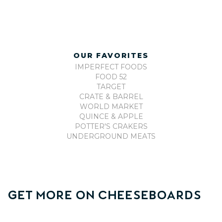
OUR FAVORITES
IMPERFECT FOODS
FOOD 52
TARGET
CRATE & BARREL
WORLD MARKET
QUINCE & APPLE
POTTER'S CRAKERS
UNDERGROUND MEATS
Get More On
Cheeseboards