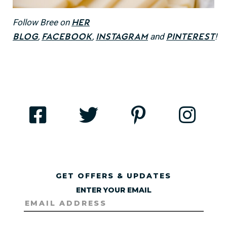
Follow Bree on
her
,
,
and
!
blog
Facebook
Instagram
Pinterest
GET OFFERS & UPDATES
ENTER YOUR EMAIL