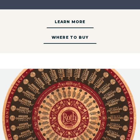
LEARN MORE
WHERE TO BUY