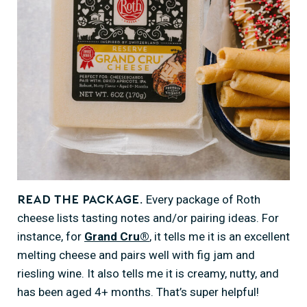
Every package of Roth
Read the package.
cheese lists tasting notes and/or pairing ideas. For
instance, for
Grand Cru®
, it tells me it is an excellent
melting cheese and pairs well with fig jam and
riesling wine. It also tells me it is creamy, nutty, and
has been aged 4+ months. That’s super helpful!