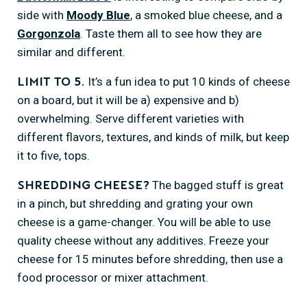
side with
Moody Blue
, a smoked blue cheese, and a
Gorgonzola
. Taste them all to see how they are
similar and different.
It’s a fun idea to put 10 kinds of cheese
Limit to 5.
on a board, but it will be a) expensive and b)
overwhelming. Serve different varieties with
different flavors, textures, and kinds of milk, but keep
it to five, tops.
The bagged stuff is great
Shredding cheese?
in a pinch, but shredding and grating your own
cheese is a game-changer. You will be able to use
quality cheese without any additives. Freeze your
cheese for 15 minutes before shredding, then use a
food processor or mixer attachment.