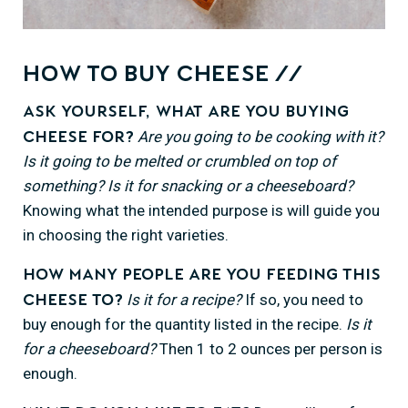
How to Buy Cheese //
Ask yourself, what are you buying
Are you going to be cooking with it?
cheese for?
Is it going to be melted or crumbled on top of
something? Is it for snacking or a cheeseboard?
Knowing what the intended purpose is will guide you
in choosing the right varieties.
How many people are you feeding this
Is it for a recipe?
If so, you need to
cheese to?
buy enough for the quantity listed in the recipe.
Is it
for a cheeseboard?
Then 1 to 2 ounces per person is
enough.