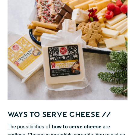
Ways to Serve Cheese //
The possibilities of
how to serve cheese
are
endless. Cheese is incredibly versatile. You can slice