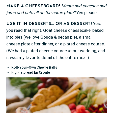
Meats and cheeses and
Make a cheeseboard!
jams and nuts all on the same plate?
Yes please.
Yes,
Use it in desserts… or as dessert!
you read that right. Goat cheese cheesecake, baked
into pies (we love Gouda & pecan pie), a small
cheese plate after dinner, or a plated cheese course.
(We had a plated cheese course at our wedding, and
it was my favorite detail of the entire meal.)
Roll-Your-Own Chèvre Balls
Fig Flatbread En Croute