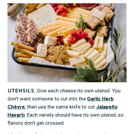
Give each cheese its own utensil. You
Utensils.
don’t want someone to cut into the
Garlic Herb
Chèvre
, then use the same knife to cut
Jalapeño
Havarti
. Each variety should have its own utensil, so
flavors don’t get crossed