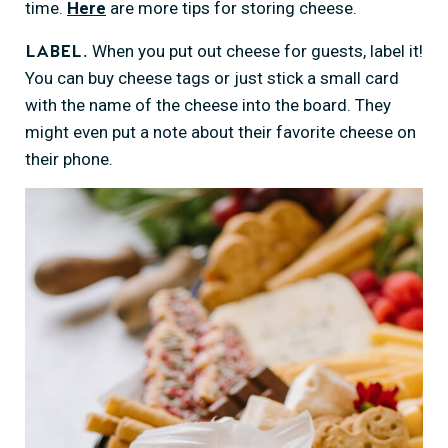
time.
Here
are more tips for storing cheese.
When you put out cheese for guests, label it!
Label.
You can buy cheese tags or just stick a small card
with the name of the cheese into the board. They
might even put a note about their favorite cheese on
their phone.