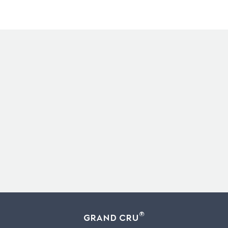
®
Grand Cru