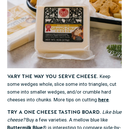
Keep
Vary the way you serve cheese.
some wedges whole, slice some into triangles, cut
some into smaller wedges, and/or crumble hard
cheeses into chunks. More tips on cutting
here
.
Like blue
Try a one cheese tasting board.
cheese?
Buy a few varieties. A mellow blue like
Buttermilk Blue®
is interesting to compare side-by-